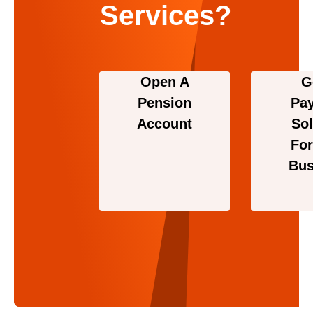
Services?
Open A
G
Pension
Pa
Account
Sol
For
Bus