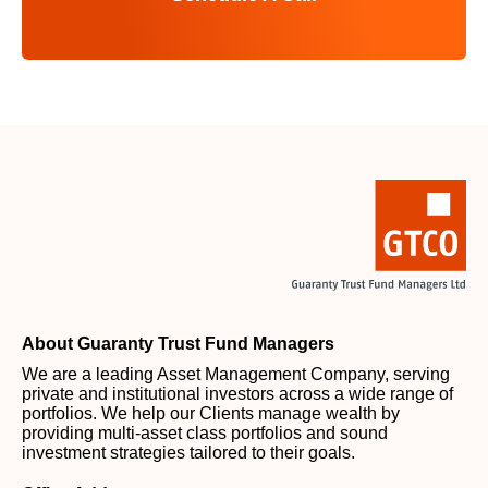
About Guaranty Trust Fund Managers
We are a leading Asset Management Company, serving
private and institutional investors across a wide range of
portfolios. We help our Clients manage wealth by
providing multi-asset class portfolios and sound
investment strategies tailored to their goals.