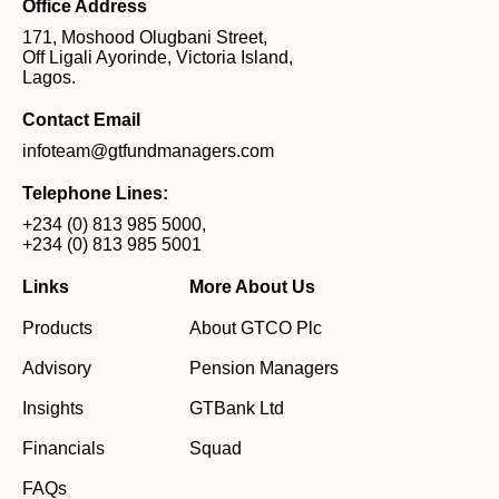
Office Address
171, Moshood Olugbani Street,
Off Ligali Ayorinde, Victoria Island,
Lagos.
Contact Email
infoteam@gtfundmanagers.com
Telephone Lines:
+234 (0) 813 985 5000
,
+234 (0) 813 985 5001
Links
More About Us
Products
About GTCO Plc
Advisory
Pension Managers
Insights
GTBank Ltd
Financials
Squad
FAQs