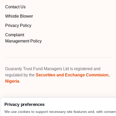
Contact Us
Whistle Blower
Privacy Policy
Complaint
Management Policy
Guaranty Trust Fund Managers Ltd is registered and
regulated by the
Securities and Exchange Commision,
Nigeria
.
Privacy preferences
We use cookies to support necessary site features and, with consen