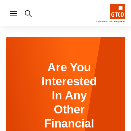
Are You
Interested
In Any
Other
Financial