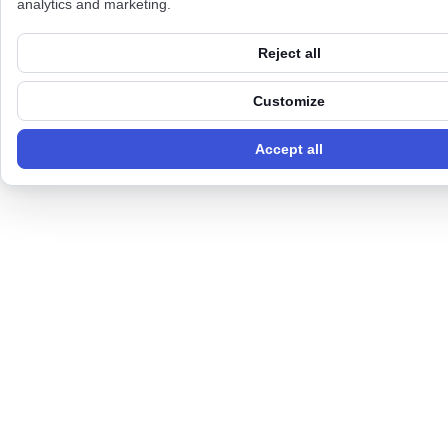
analytics and marketing.
Reject all
Customize
Accept all