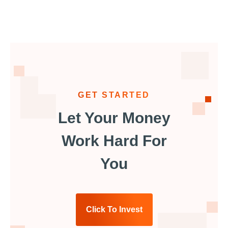
GET STARTED
Let Your Money
Work Hard For
You
Click To Invest