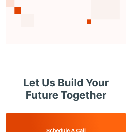
Let Us Build Your
Future Together
Schedule A Call