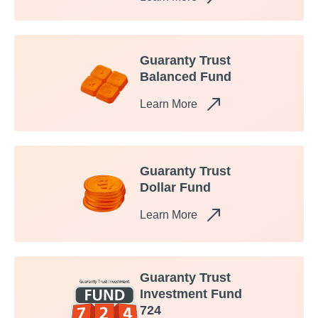
Guaranty Trust
Balanced Fund
Learn More
Guaranty Trust
Dollar Fund
Learn More
Guaranty Trust
Investment Fund
724