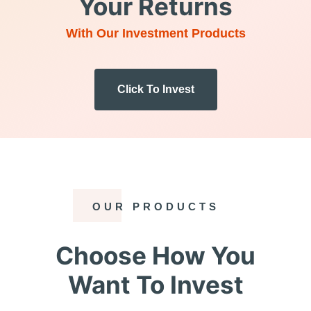
Your Returns
With Our Investment Products
Click To Invest
OUR PRODUCTS
Choose How You
Want To Invest