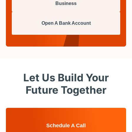
Business
Open A Bank Account
Let Us Build Your
Future Together
Schedule A Call