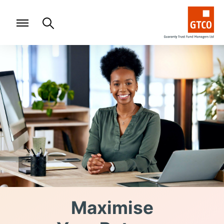
Maximise