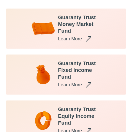
Guaranty Trust
Money Market
Fund
Learn More
Guaranty Trust
Fixed Income
Fund
Learn More
Guaranty Trust
Equity Income
Fund
Learn More