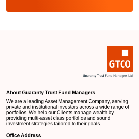
About Guaranty Trust Fund Managers
We are a leading Asset Management Company, serving
private and institutional investors across a wide range of
portfolios. We help our Clients manage wealth by
providing multi-asset class portfolios and sound
investment strategies tailored to their goals.
Office Address