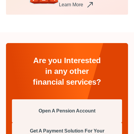
Learn More
Are you Interested
in any other
financial services?
Open A Pension Account
Get A Payment Solution For Your