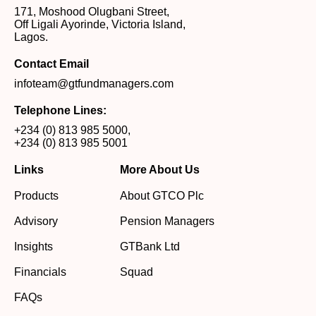
171, Moshood Olugbani Street,
Off Ligali Ayorinde, Victoria Island,
Lagos.
Contact Email
infoteam@gtfundmanagers.com
Telephone Lines:
+234 (0) 813 985 5000
,
+234 (0) 813 985 5001
Links
More About Us
Products
About GTCO Plc
Advisory
Pension Managers
Insights
GTBank Ltd
Financials
Squad
FAQs