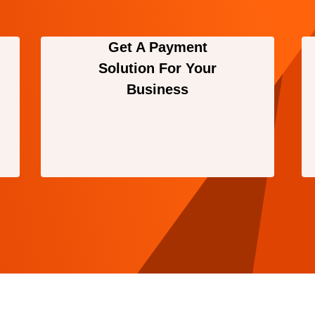
Get A Payment
Solution For Your
Business