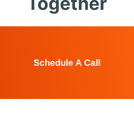
Together
Schedule A Call