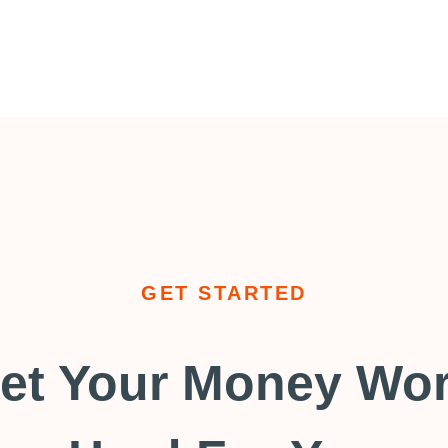
GET STARTED
et Your Money Wo