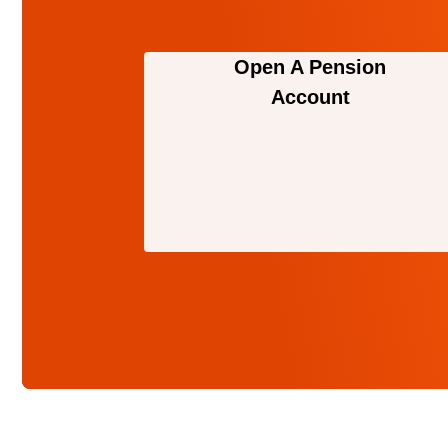
Open A Pension
Account