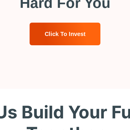
Hard For You
Click To Invest
Us Build Your F