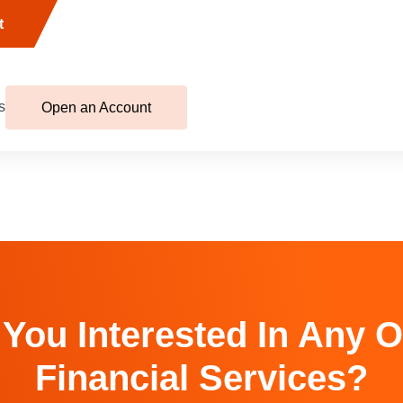
t
s
Open an Account
 You Interested In Any O
Financial Services?