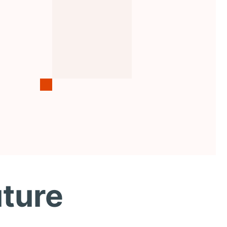
uture