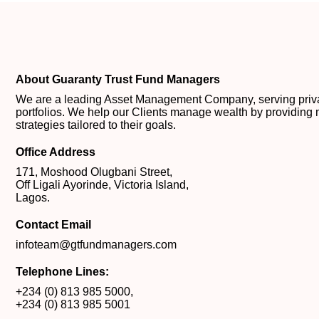
About Guaranty Trust Fund Managers
We are a leading Asset Management Company, serving private
portfolios. We help our Clients manage wealth by providing 
strategies tailored to their goals.
Office Address
171, Moshood Olugbani Street,
Off Ligali Ayorinde, Victoria Island,
Lagos.
Contact Email
infoteam@gtfundmanagers.com
Telephone Lines:
+234 (0) 813 985 5000
,
+234 (0) 813 985 5001