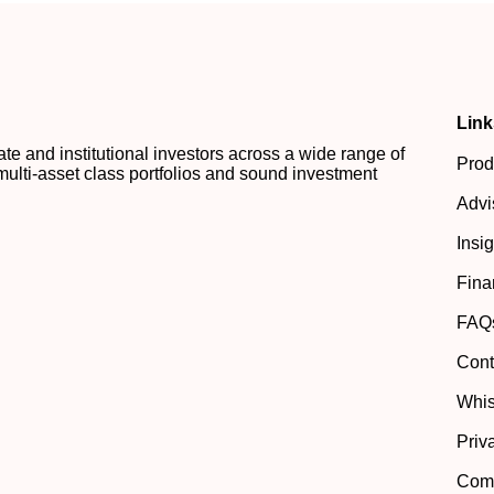
Link
 and institutional investors across a wide range of
Prod
multi-asset class portfolios and sound investment
Advi
Insi
Fina
FAQ
Cont
Whis
Priv
Comp