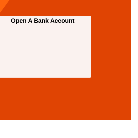
Open A Bank Account