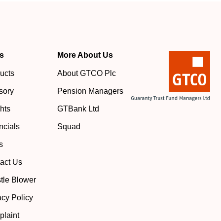
s
More About Us
ucts
About GTCO Plc
sory
Pension Managers
ghts
GTBank Ltd
ncials
Squad
s
act Us
tle Blower
acy Policy
laint