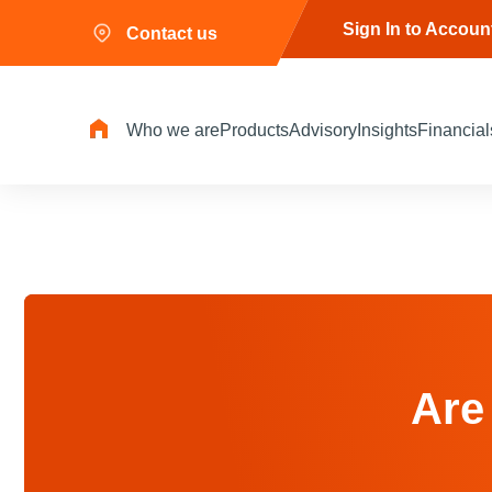
Sign In to Accoun
Contact us
Who we are
Products
Advisory
Insights
Financial
Are