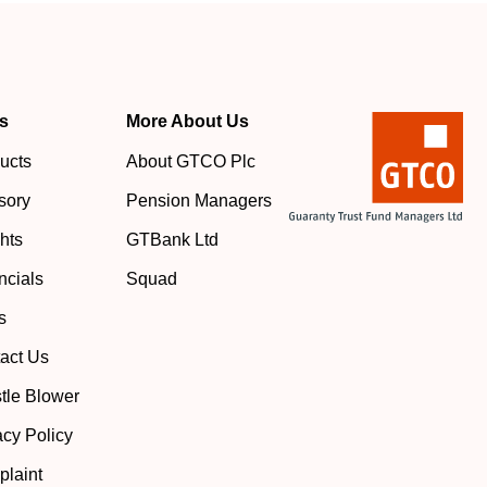
s
More About Us
ucts
About GTCO Plc
sory
Pension Managers
ghts
GTBank Ltd
ncials
Squad
s
act Us
tle Blower
acy Policy
laint