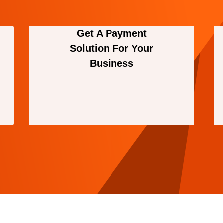
Get A Payment
Solution For Your
Business