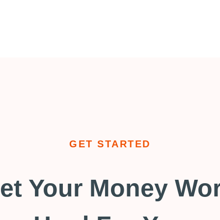
GET STARTED
et Your Money Wo