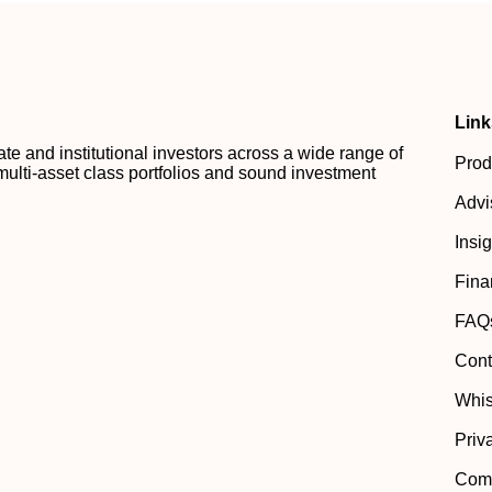
Link
 and institutional investors across a wide range of
Prod
multi-asset class portfolios and sound investment
Advi
Insi
Fina
FAQ
Cont
Whis
Priv
Comp