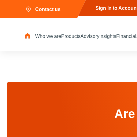
Sign In to Accoun
Contact us
Who we are
Products
Advisory
Insights
Financial
Are