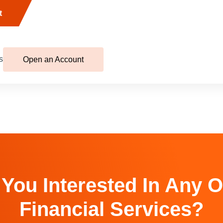
t
s
Open an Account
 You Interested In Any O
Financial Services?