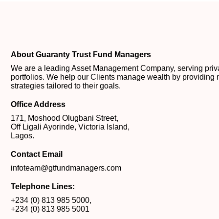
About Guaranty Trust Fund Managers
We are a leading Asset Management Company, serving private
portfolios. We help our Clients manage wealth by providing 
strategies tailored to their goals.
Office Address
171, Moshood Olugbani Street,
Off Ligali Ayorinde, Victoria Island,
Lagos.
Contact Email
infoteam@gtfundmanagers.com
Telephone Lines:
+234 (0) 813 985 5000
,
+234 (0) 813 985 5001