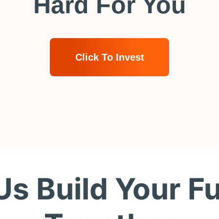
Hard For You
Click To Invest
Us Build Your F