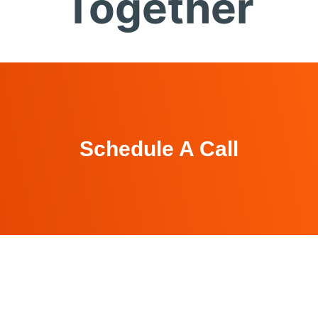
Together
Schedule A Call