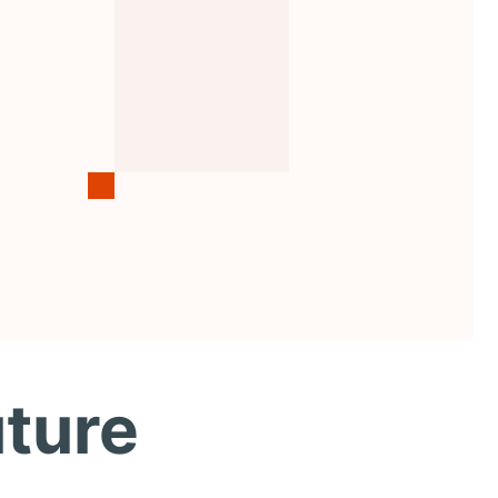
uture