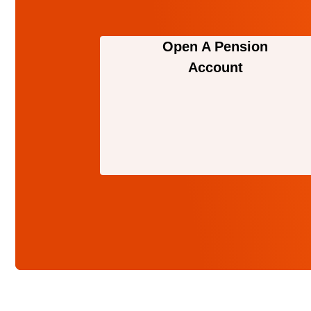
Open A Pension
Account