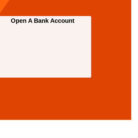
Open A Bank Account