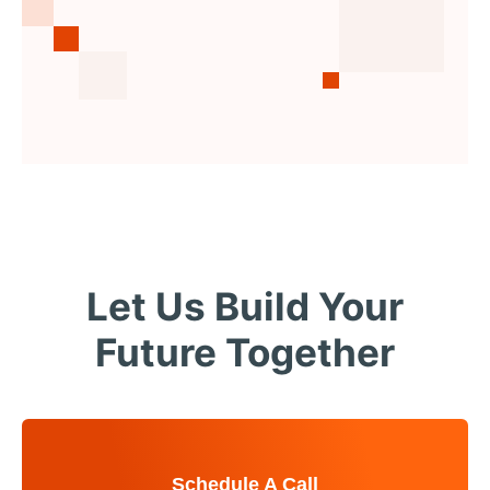
Let Us Build Your
Future Together
Schedule A Call