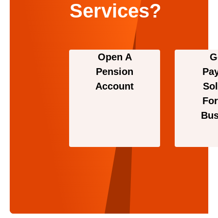
Services?
Open A
G
Pension
Pa
Account
Sol
For
Bus