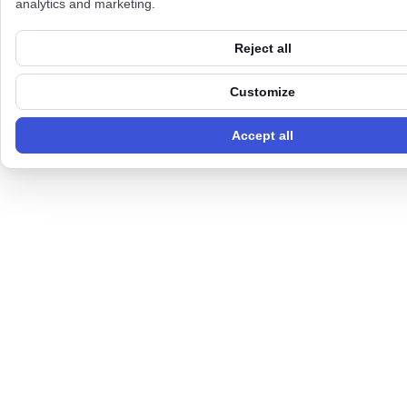
analytics and marketing.
Reject all
Customize
Accept all