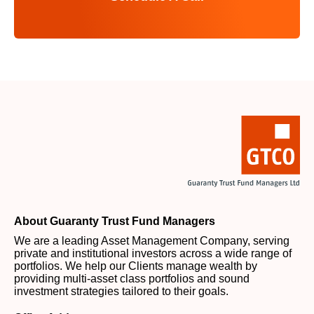
About Guaranty Trust Fund Managers
We are a leading Asset Management Company, serving
private and institutional investors across a wide range of
portfolios. We help our Clients manage wealth by
providing multi-asset class portfolios and sound
investment strategies tailored to their goals.