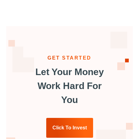
GET STARTED
Let Your Money
Work Hard For
You
Click To Invest