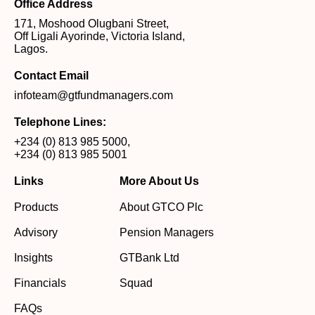
Office Address
171, Moshood Olugbani Street,
Off Ligali Ayorinde, Victoria Island,
Lagos.
Contact Email
infoteam@gtfundmanagers.com
Telephone Lines:
+234 (0) 813 985 5000
,
+234 (0) 813 985 5001
Links
More About Us
Products
About GTCO Plc
Advisory
Pension Managers
Insights
GTBank Ltd
Financials
Squad
FAQs