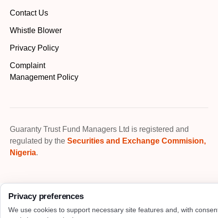
Contact Us
Whistle Blower
Privacy Policy
Complaint
Management Policy
Guaranty Trust Fund Managers Ltd is registered and
regulated by the
Securities and Exchange Commision,
Nigeria
.
Privacy preferences
We use cookies to support necessary site features and, with consen