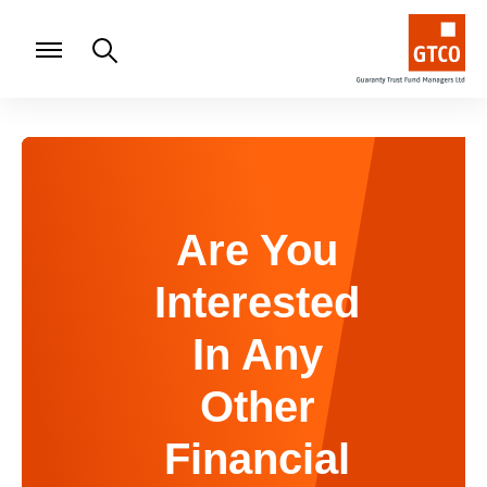
Are You
Interested
In Any
Other
Financial