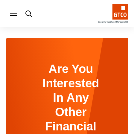
Are You
Interested
In Any
Other
Financial