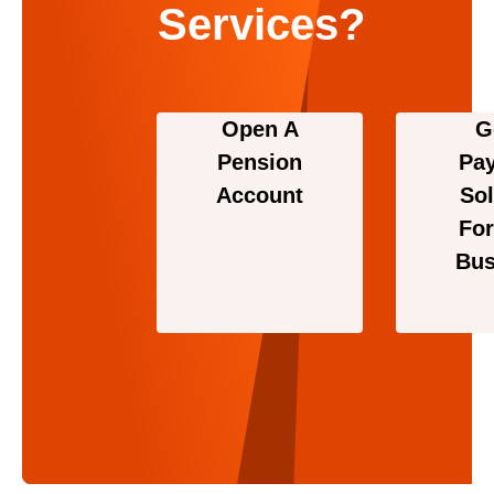
Services?
Open A
G
Pension
Pa
Account
Sol
For
Bus