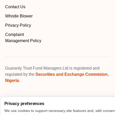
Contact Us
Whistle Blower
Privacy Policy
Complaint
Management Policy
Guaranty Trust Fund Managers Ltd is registered and
regulated by the
Securities and Exchange Commision,
Nigeria
.
Privacy preferences
We use cookies to support necessary site features and, with consen