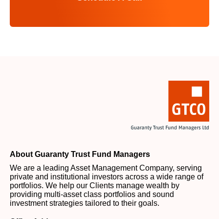
About Guaranty Trust Fund Managers
We are a leading Asset Management Company, serving
private and institutional investors across a wide range of
portfolios. We help our Clients manage wealth by
providing multi-asset class portfolios and sound
investment strategies tailored to their goals.