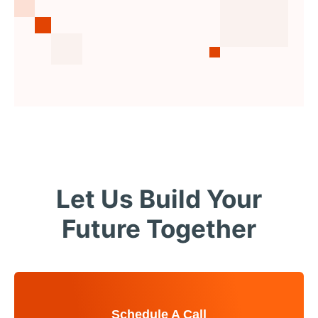
Let Us Build Your
Future Together
Schedule A Call