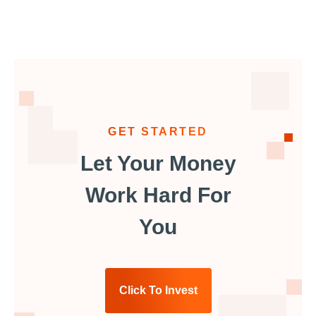
GET STARTED
Let Your Money
Work Hard For
You
Click To Invest