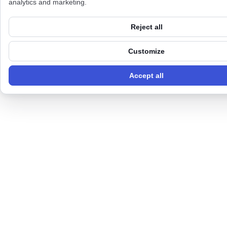
analytics and marketing.
Reject all
Customize
Accept all