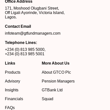
Office Address
171, Moshood Olugbani Street,
Off Ligali Ayorinde, Victoria Island,
Lagos.
Contact Email
infoteam@gtfundmanagers.com
Telephone Lines:
+234 (0) 813 985 5000
,
+234 (0) 813 985 5001
Links
More About Us
Products
About GTCO Plc
Advisory
Pension Managers
Insights
GTBank Ltd
Financials
Squad
FAQs