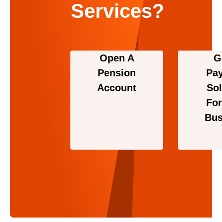
Services?
Open A
G
Pension
Pa
Account
Sol
For
Bus