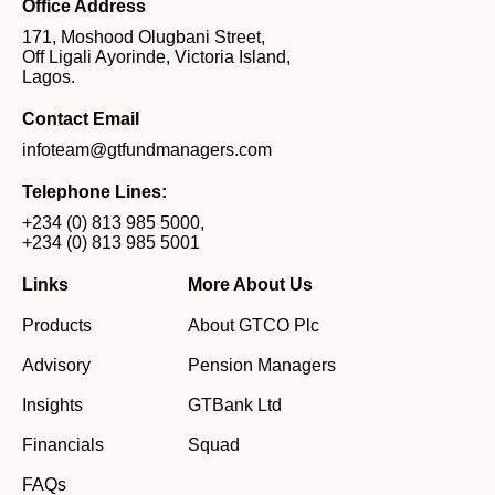
Office Address
171, Moshood Olugbani Street,
Off Ligali Ayorinde, Victoria Island,
Lagos.
Contact Email
infoteam@gtfundmanagers.com
Telephone Lines:
+234 (0) 813 985 5000
,
+234 (0) 813 985 5001
Links
More About Us
Products
About GTCO Plc
Advisory
Pension Managers
Insights
GTBank Ltd
Financials
Squad
FAQs