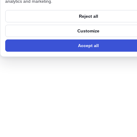
analytics and marketing.
Reject all
Customize
Accept all