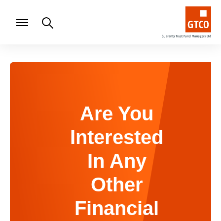
Are You
Interested
In Any
Other
Financial