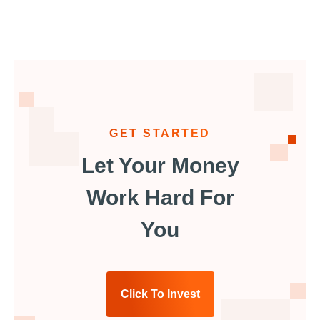
GET STARTED
Let Your Money
Work Hard For
You
Click To Invest