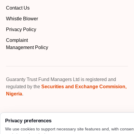
Contact Us
Whistle Blower
Privacy Policy
Complaint
Management Policy
Guaranty Trust Fund Managers Ltd is registered and
regulated by the
Securities and Exchange Commision,
Nigeria
.
Privacy preferences
We use cookies to support necessary site features and, with consen