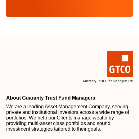
About Guaranty Trust Fund Managers
We are a leading Asset Management Company, serving
private and institutional investors across a wide range of
portfolios. We help our Clients manage wealth by
providing multi-asset class portfolios and sound
investment strategies tailored to their goals.