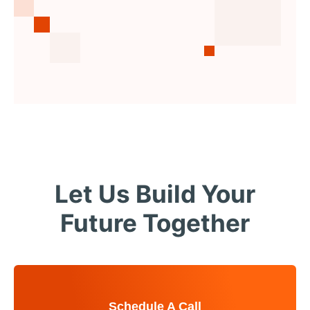
Let Us Build Your
Future Together
Schedule A Call