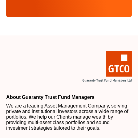
About Guaranty Trust Fund Managers
We are a leading Asset Management Company, serving
private and institutional investors across a wide range of
portfolios. We help our Clients manage wealth by
providing multi-asset class portfolios and sound
investment strategies tailored to their goals.