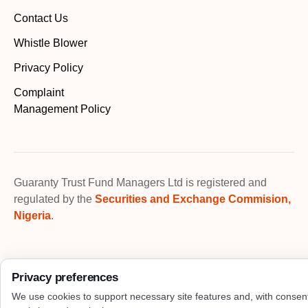
Contact Us
Whistle Blower
Privacy Policy
Complaint
Management Policy
Guaranty Trust Fund Managers Ltd is registered and
regulated by the
Securities and Exchange Commision,
Nigeria
.
Privacy preferences
We use cookies to support necessary site features and, with consen