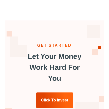
GET STARTED
Let Your Money
Work Hard For
You
Click To Invest