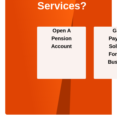
Services?
Open A
G
Pension
Pa
Account
Sol
For
Bus