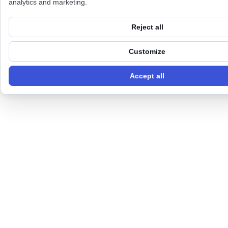
analytics and marketing.
Reject all
Customize
Accept all