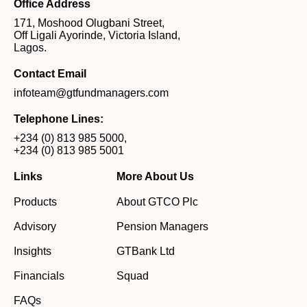
Office Address
171, Moshood Olugbani Street,
Off Ligali Ayorinde, Victoria Island,
Lagos.
Contact Email
infoteam@gtfundmanagers.com
Telephone Lines:
+234 (0) 813 985 5000
,
+234 (0) 813 985 5001
Links
More About Us
Products
About GTCO Plc
Advisory
Pension Managers
Insights
GTBank Ltd
Financials
Squad
FAQs