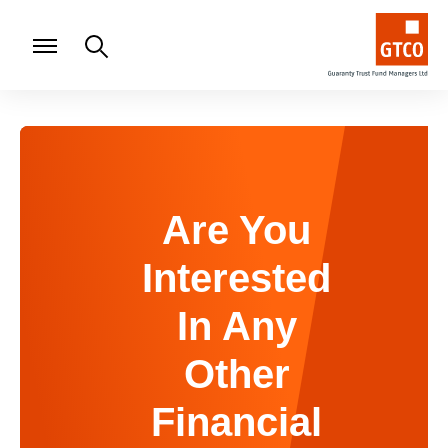
Are You
Interested
In Any
Other
Financial