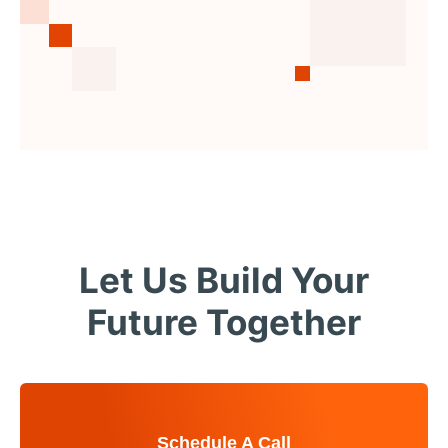
Let Us Build Your
Future Together
Schedule A Call