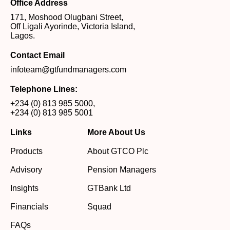
Office Address
171, Moshood Olugbani Street,
Off Ligali Ayorinde, Victoria Island,
Lagos.
Contact Email
infoteam@gtfundmanagers.com
Telephone Lines:
+234 (0) 813 985 5000
,
+234 (0) 813 985 5001
Links
More About Us
Products
About GTCO Plc
Advisory
Pension Managers
Insights
GTBank Ltd
Financials
Squad
FAQs