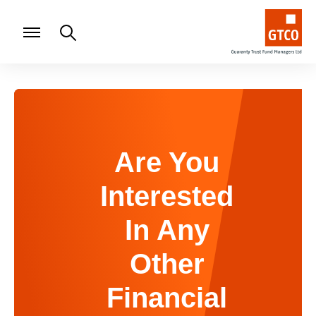
Are You
Interested
In Any
Other
Financial