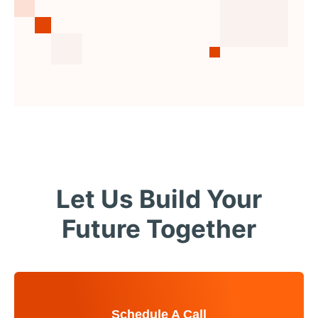
Let Us Build Your
Future Together
Schedule A Call