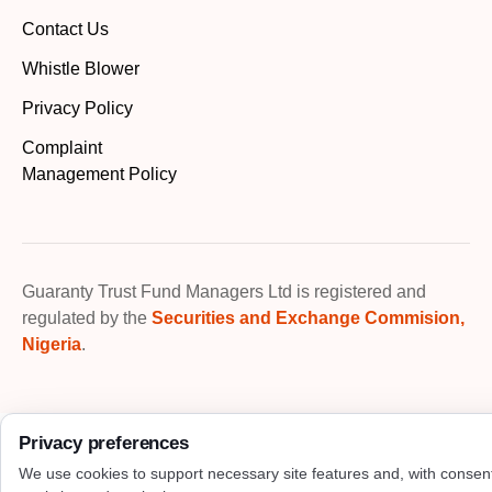
Contact Us
Whistle Blower
Privacy Policy
Complaint
Management Policy
Guaranty Trust Fund Managers Ltd is registered and
regulated by the
Securities and Exchange Commision,
Nigeria
.
Privacy preferences
We use cookies to support necessary site features and, with consen