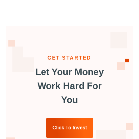
GET STARTED
Let Your Money
Work Hard For
You
Click To Invest