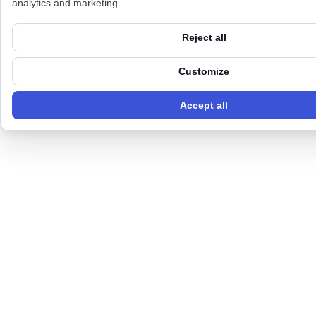
analytics and marketing.
Reject all
Customize
Accept all