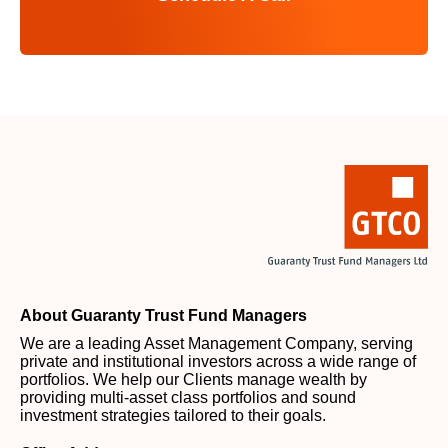
About Guaranty Trust Fund Managers
We are a leading Asset Management Company, serving
private and institutional investors across a wide range of
portfolios. We help our Clients manage wealth by
providing multi-asset class portfolios and sound
investment strategies tailored to their goals.