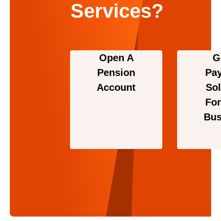
Services?
Open A
G
Pension
Pa
Account
Sol
For
Bus