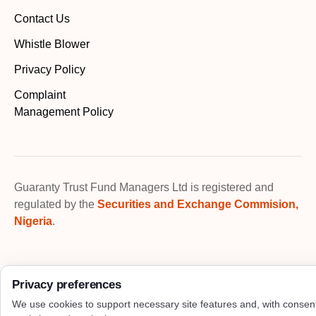
Contact Us
Whistle Blower
Privacy Policy
Complaint
Management Policy
Guaranty Trust Fund Managers Ltd is registered and
regulated by the
Securities and Exchange Commision,
Nigeria
.
Privacy preferences
We use cookies to support necessary site features and, with consen