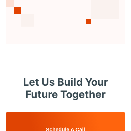
Let Us Build Your
Future Together
Schedule A Call