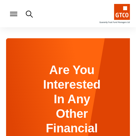
Are You
Interested
In Any
Other
Financial