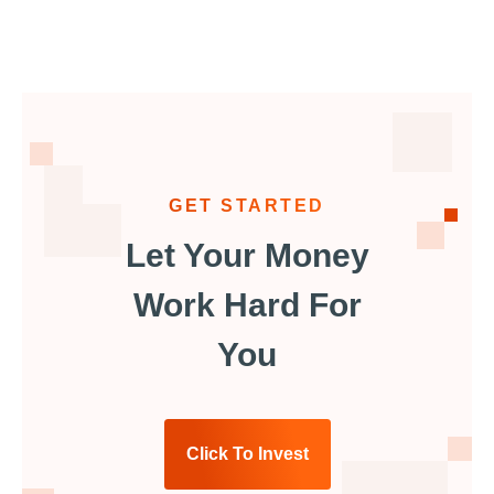
GET STARTED
Let Your Money
Work Hard For
You
Click To Invest