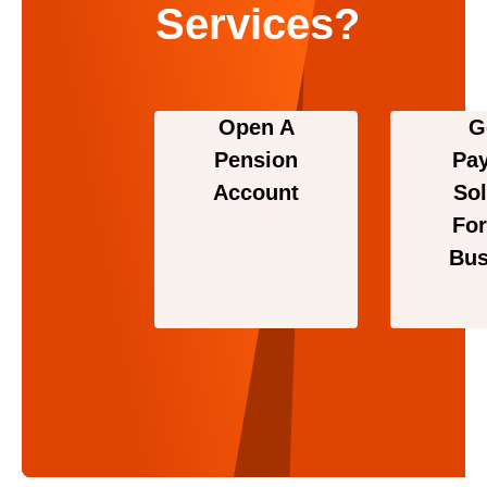
Services?
Open A
G
Pension
Pa
Account
Sol
For
Bus