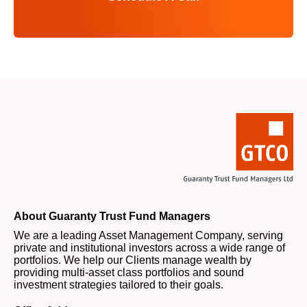
About Guaranty Trust Fund Managers
We are a leading Asset Management Company, serving
private and institutional investors across a wide range of
portfolios. We help our Clients manage wealth by
providing multi-asset class portfolios and sound
investment strategies tailored to their goals.