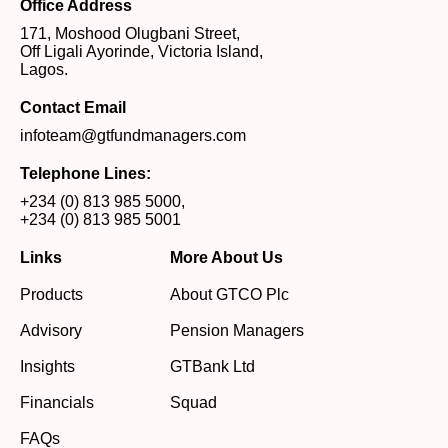
Office Address
171, Moshood Olugbani Street,
Off Ligali Ayorinde, Victoria Island,
Lagos.
Contact Email
infoteam@gtfundmanagers.com
Telephone Lines:
+234 (0) 813 985 5000
,
+234 (0) 813 985 5001
Links
More About Us
Products
About GTCO Plc
Advisory
Pension Managers
Insights
GTBank Ltd
Financials
Squad
FAQs