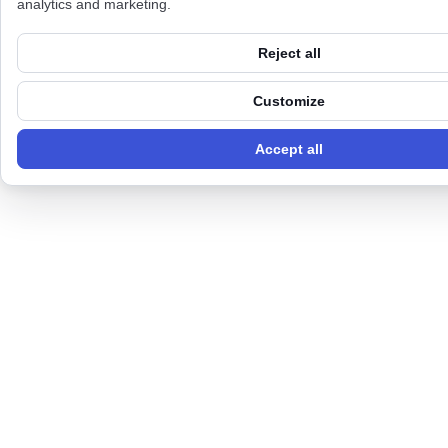
analytics and marketing.
Reject all
Customize
Accept all