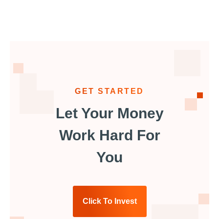
GET STARTED
Let Your Money
Work Hard For
You
Click To Invest