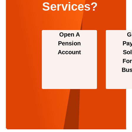
Services?
Open A
G
Pension
Pa
Account
Sol
For
Bus