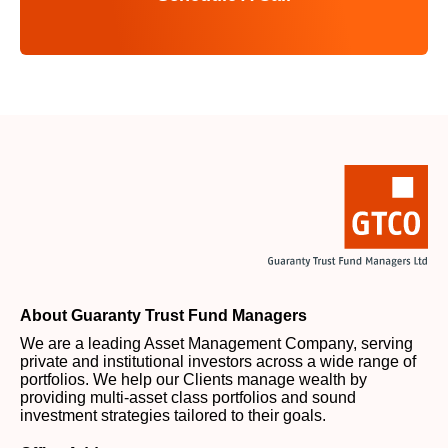
About Guaranty Trust Fund Managers
We are a leading Asset Management Company, serving
private and institutional investors across a wide range of
portfolios. We help our Clients manage wealth by
providing multi-asset class portfolios and sound
investment strategies tailored to their goals.