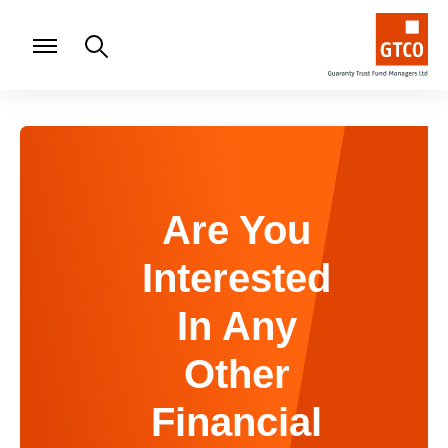
Are You
Interested
In Any
Other
Financial