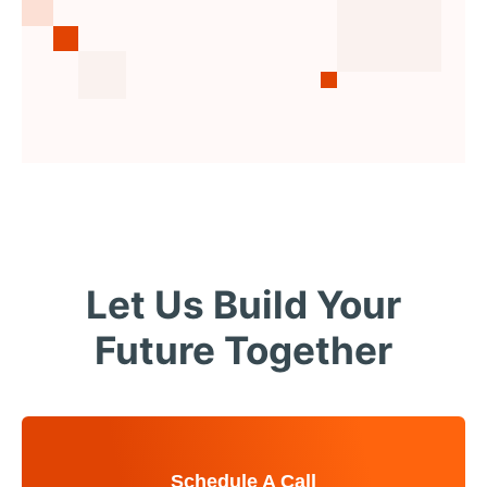
Let Us Build Your
Future Together
Schedule A Call