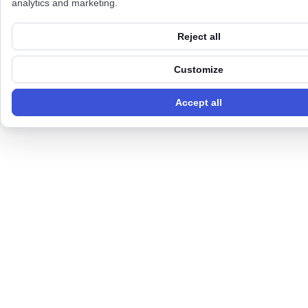
analytics and marketing.
Reject all
Customize
Accept all