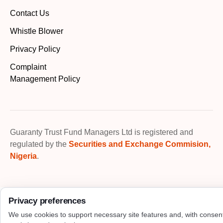
Contact Us
Whistle Blower
Privacy Policy
Complaint
Management Policy
Guaranty Trust Fund Managers Ltd is registered and
regulated by the
Securities and Exchange Commision,
Nigeria
.
Privacy preferences
We use cookies to support necessary site features and, with consen