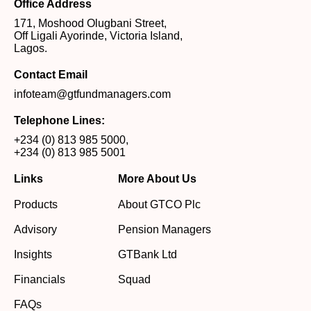
Office Address
171, Moshood Olugbani Street,
Off Ligali Ayorinde, Victoria Island,
Lagos.
Contact Email
infoteam@gtfundmanagers.com
Telephone Lines:
+234 (0) 813 985 5000
,
+234 (0) 813 985 5001
Links
More About Us
Products
About GTCO Plc
Advisory
Pension Managers
Insights
GTBank Ltd
Financials
Squad
FAQs