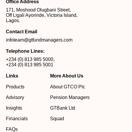
Office Address
171, Moshood Olugbani Street,
Off Ligali Ayorinde, Victoria Island,
Lagos.
Contact Email
infoteam@gtfundmanagers.com
Telephone Lines:
+234 (0) 813 985 5000
,
+234 (0) 813 985 5001
Links
More About Us
Products
About GTCO Plc
Advisory
Pension Managers
Insights
GTBank Ltd
Financials
Squad
FAQs