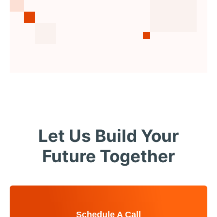
Let Us Build Your
Future Together
Schedule A Call