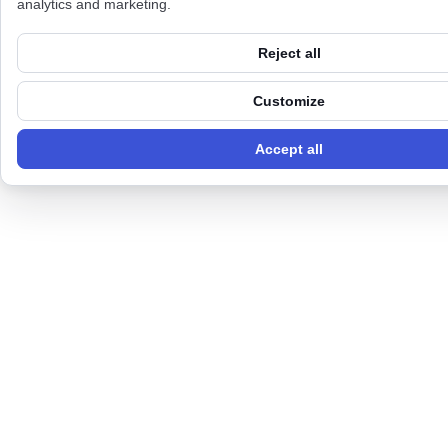
analytics and marketing.
Reject all
Customize
Accept all