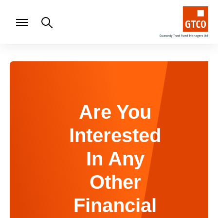
Are You
Interested
In Any
Other
Financial