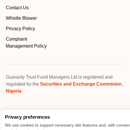
Contact Us
Whistle Blower
Privacy Policy
Complaint
Management Policy
Guaranty Trust Fund Managers Ltd is registered and
regulated by the
Securities and Exchange Commision,
Nigeria
.
Privacy preferences
We use cookies to support necessary site features and, with consen