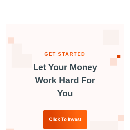
GET STARTED
Let Your Money
Work Hard For
You
Click To Invest