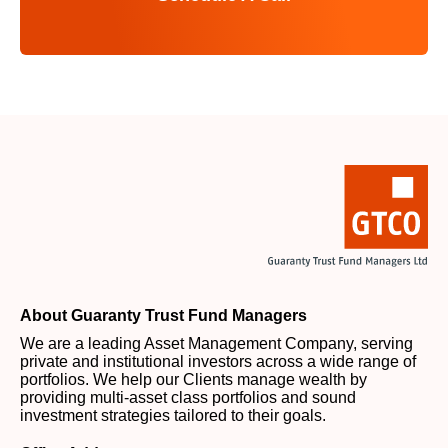
About Guaranty Trust Fund Managers
We are a leading Asset Management Company, serving
private and institutional investors across a wide range of
portfolios. We help our Clients manage wealth by
providing multi-asset class portfolios and sound
investment strategies tailored to their goals.