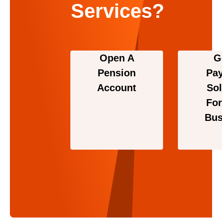
Services?
Open A
G
Pension
Pa
Account
Sol
For
Bus