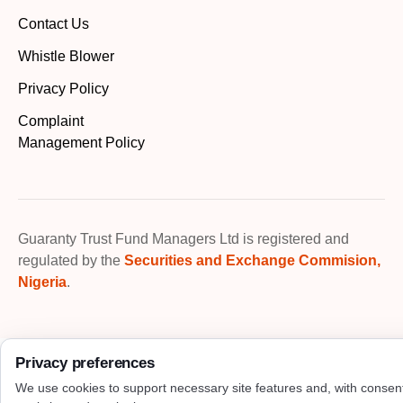
Contact Us
Whistle Blower
Privacy Policy
Complaint
Management Policy
Guaranty Trust Fund Managers Ltd is registered and
regulated by the
Securities and Exchange Commision,
Nigeria
.
Privacy preferences
We use cookies to support necessary site features and, with consen