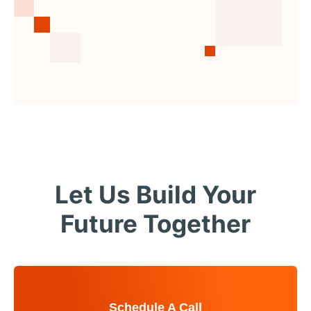
Let Us Build Your
Future Together
Schedule A Call