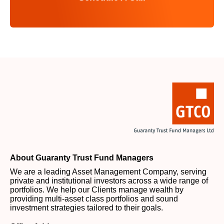
About Guaranty Trust Fund Managers
We are a leading Asset Management Company, serving
private and institutional investors across a wide range of
portfolios. We help our Clients manage wealth by
providing multi-asset class portfolios and sound
investment strategies tailored to their goals.