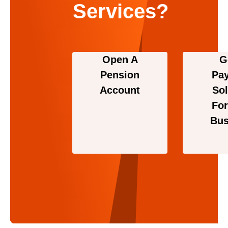
Services?
Open A
G
Pension
Pa
Account
Sol
For
Bus