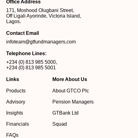
Office Address
171, Moshood Olugbani Street,
Off Ligali Ayorinde, Victoria Island,
Lagos.
Contact Email
infoteam@gtfundmanagers.com
Telephone Lines:
+234 (0) 813 985 5000
,
+234 (0) 813 985 5001
Links
More About Us
Products
About GTCO Plc
Advisory
Pension Managers
Insights
GTBank Ltd
Financials
Squad
FAQs