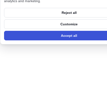
analytics and marketing.
Reject all
Customize
Accept all