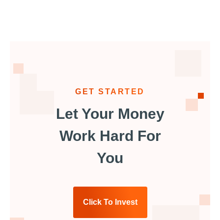
GET STARTED
Let Your Money
Work Hard For
You
Click To Invest