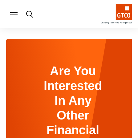
Are You
Interested
In Any
Other
Financial