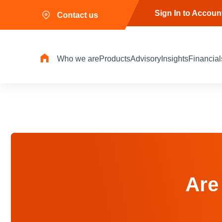
Sign In to Accoun
Contact us
Who we are
Products
Advisory
Insights
Financial
Are