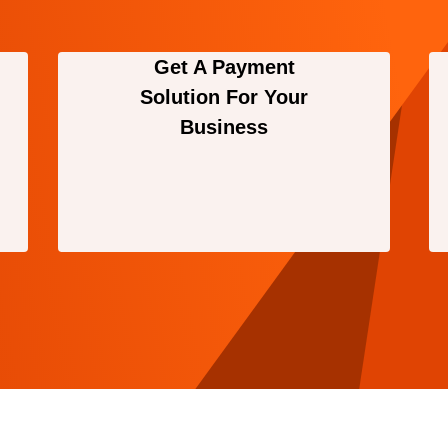
Get A Payment
Solution For Your
Business