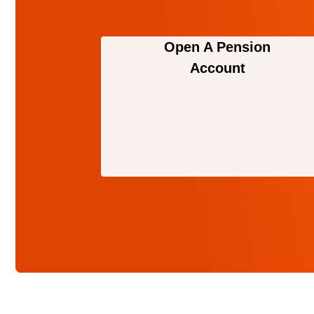
Open A Pension
Account