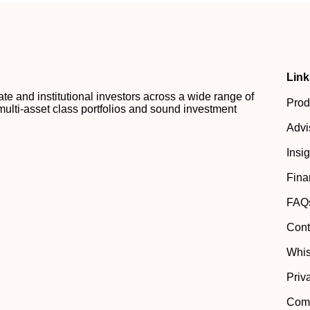
Link
 and institutional investors across a wide range of
Prod
multi-asset class portfolios and sound investment
Advi
Insi
Fina
FAQ
Cont
Whis
Priv
Comp