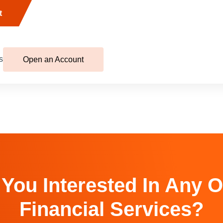
t
s
Open an Account
 You Interested In Any O
Financial Services?