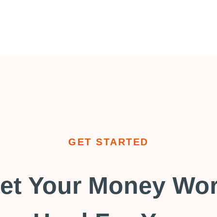
GET STARTED
et Your Money Wo