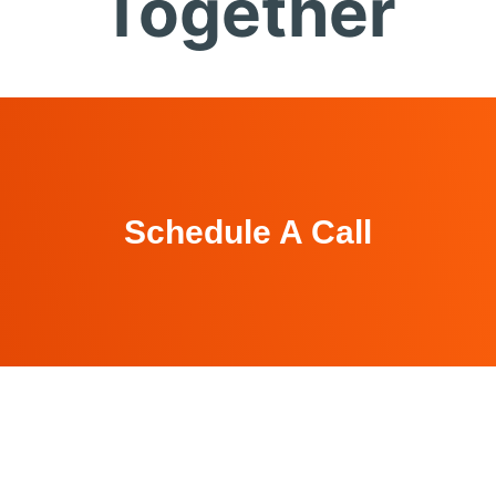
Together
Schedule A Call