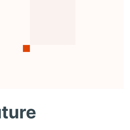
uture