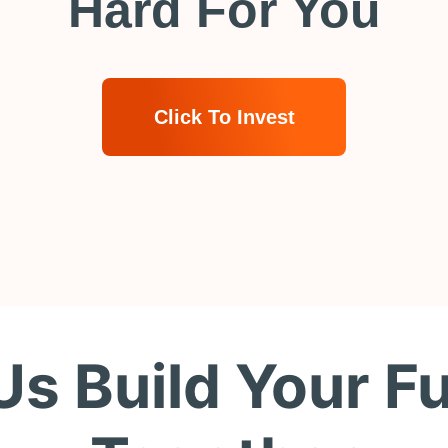
Hard For You
Click To Invest
Us Build Your F