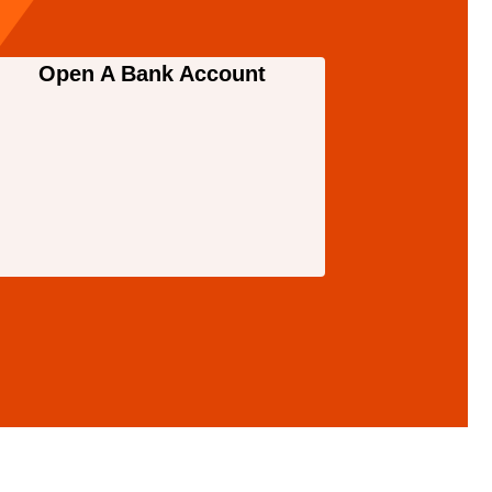
Open A Bank Account