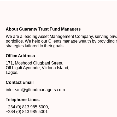
About Guaranty Trust Fund Managers
We are a leading Asset Management Company, serving private
portfolios. We help our Clients manage wealth by providing 
strategies tailored to their goals.
Office Address
171, Moshood Olugbani Street,
Off Ligali Ayorinde, Victoria Island,
Lagos.
Contact Email
infoteam@gtfundmanagers.com
Telephone Lines:
+234 (0) 813 985 5000
,
+234 (0) 813 985 5001