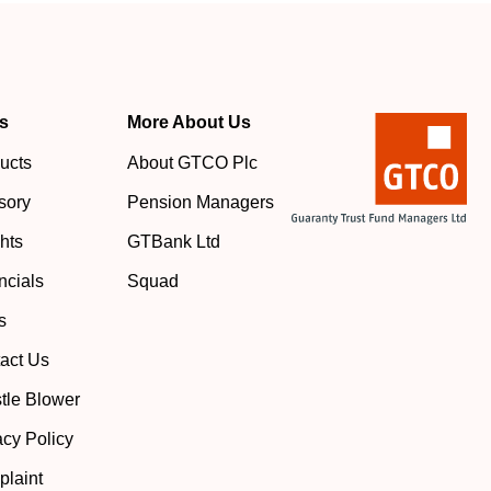
s
More About Us
ucts
About GTCO Plc
sory
Pension Managers
ghts
GTBank Ltd
ncials
Squad
s
act Us
tle Blower
acy Policy
laint