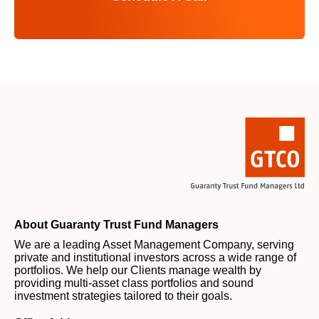
About Guaranty Trust Fund Managers
We are a leading Asset Management Company, serving
private and institutional investors across a wide range of
portfolios. We help our Clients manage wealth by
providing multi-asset class portfolios and sound
investment strategies tailored to their goals.