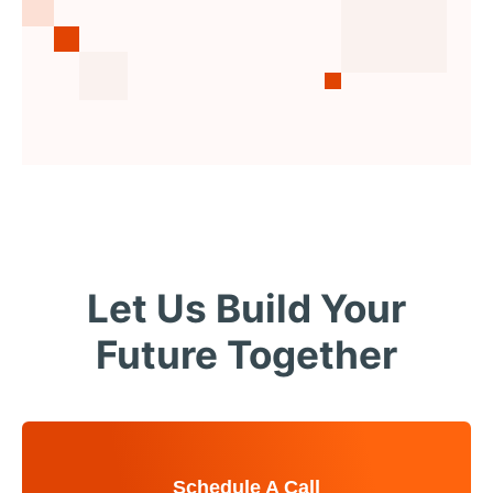
Let Us Build Your
Future Together
Schedule A Call