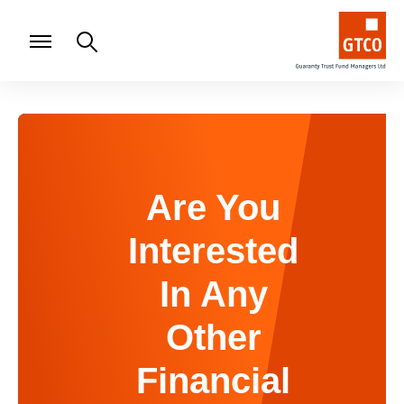
Are You
Interested
In Any
Other
Financial