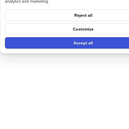
analytics and marketing.
Reject all
Customize
Accept all