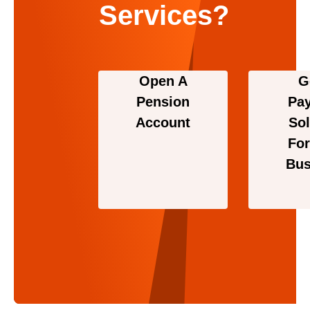
Services?
Open A
G
Pension
Pa
Account
Sol
For
Bus