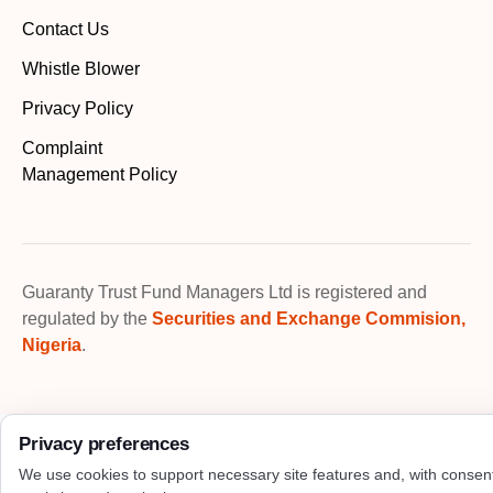
Contact Us
Whistle Blower
Privacy Policy
Complaint
Management Policy
Guaranty Trust Fund Managers Ltd is registered and
regulated by the
Securities and Exchange Commision,
Nigeria
.
Privacy preferences
We use cookies to support necessary site features and, with consen