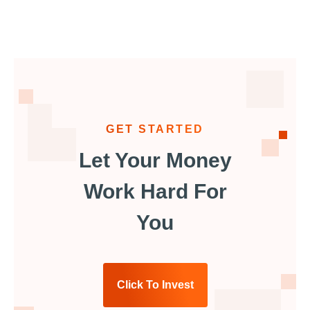
GET STARTED
Let Your Money
Work Hard For
You
Click To Invest