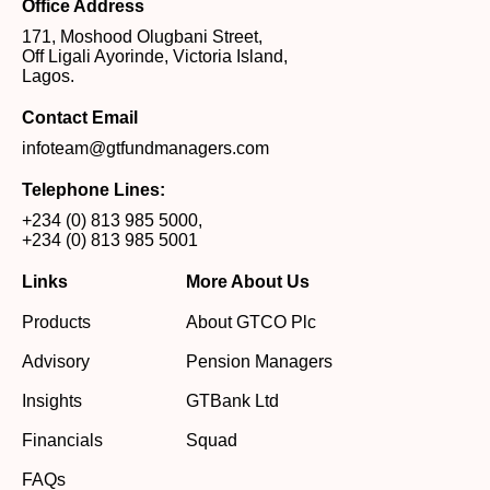
Office Address
171, Moshood Olugbani Street,
Off Ligali Ayorinde, Victoria Island,
Lagos.
Contact Email
infoteam@gtfundmanagers.com
Telephone Lines:
+234 (0) 813 985 5000
,
+234 (0) 813 985 5001
Links
More About Us
Products
About GTCO Plc
Advisory
Pension Managers
Insights
GTBank Ltd
Financials
Squad
FAQs