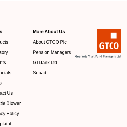
s
More About Us
ucts
About GTCO Plc
sory
Pension Managers
ghts
GTBank Ltd
ncials
Squad
s
act Us
tle Blower
acy Policy
laint