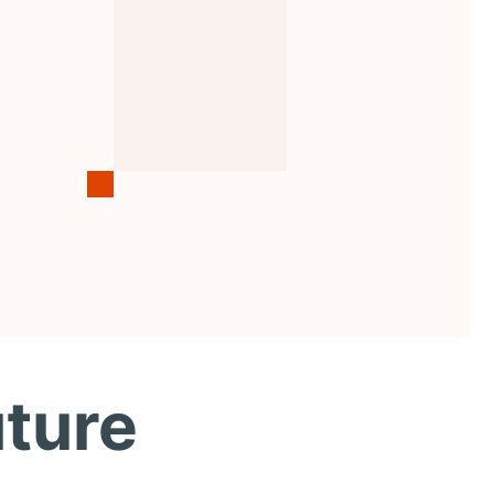
uture