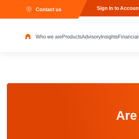
Sign In to Accoun
Contact us
Who we are
Products
Advisory
Insights
Financial
Are