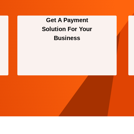
Get A Payment
Solution For Your
Business