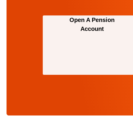
Open A Pension
Account