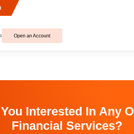
t
s
Open an Account
 You Interested In Any O
Financial Services?