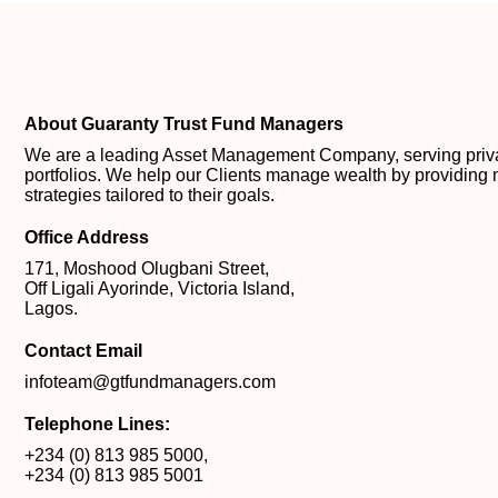
About Guaranty Trust Fund Managers
We are a leading Asset Management Company, serving private
portfolios. We help our Clients manage wealth by providing 
strategies tailored to their goals.
Office Address
171, Moshood Olugbani Street,
Off Ligali Ayorinde, Victoria Island,
Lagos.
Contact Email
infoteam@gtfundmanagers.com
Telephone Lines:
+234 (0) 813 985 5000
,
+234 (0) 813 985 5001