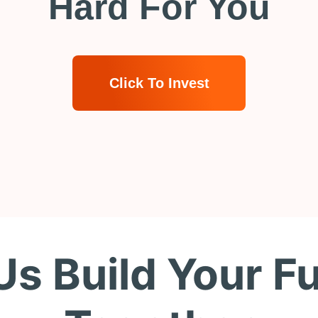
Hard For You
Click To Invest
Us Build Your F