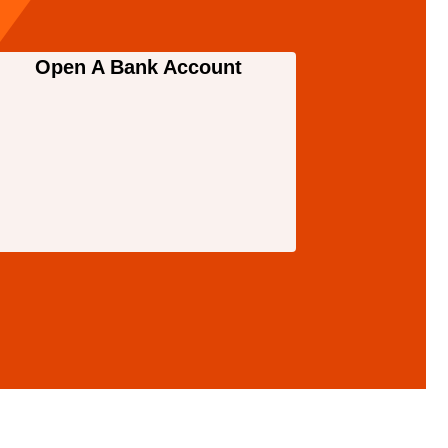
Open A Bank Account