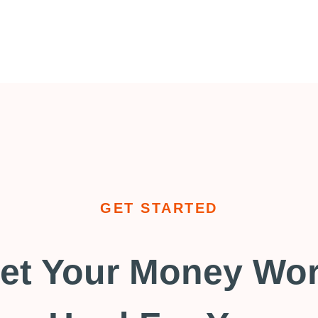
GET STARTED
et Your Money Wo