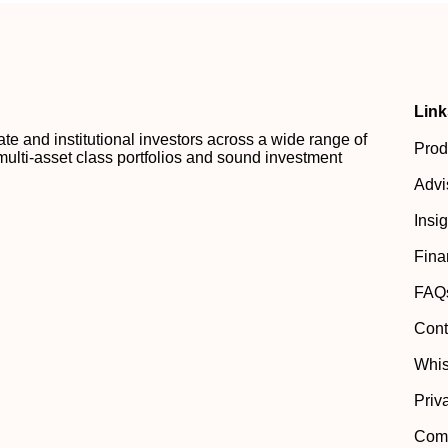
Link
 and institutional investors across a wide range of
Prod
multi-asset class portfolios and sound investment
Advi
Insi
Fina
FAQ
Cont
Whis
Priv
Comp