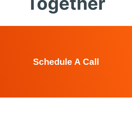
Together
Schedule A Call