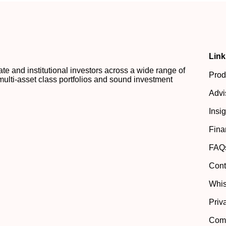
Link
 and institutional investors across a wide range of
Prod
multi-asset class portfolios and sound investment
Advi
Insi
Fina
FAQ
Cont
Whis
Priv
Comp