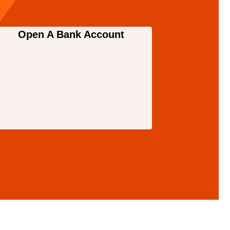
Open A Bank Account