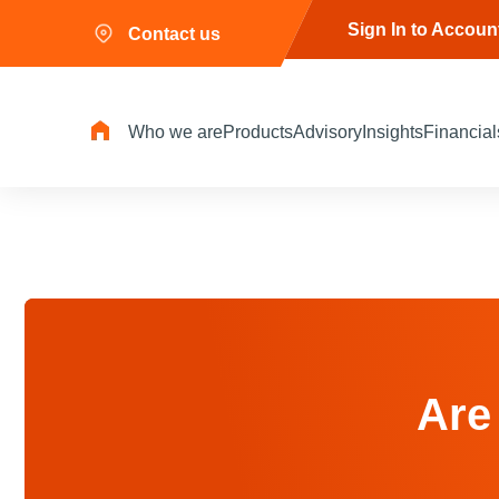
Sign In to Accoun
Contact us
Who we are
Products
Advisory
Insights
Financial
Are