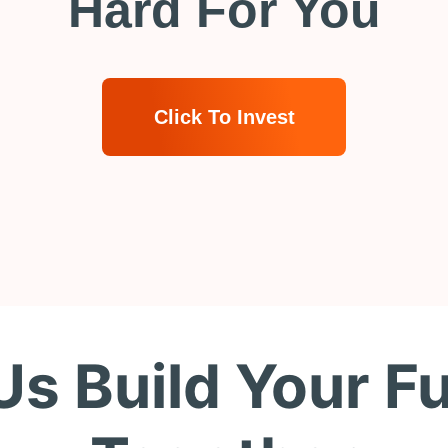
Hard For You
Click To Invest
Us Build Your F