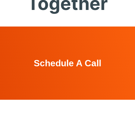
Together
Schedule A Call