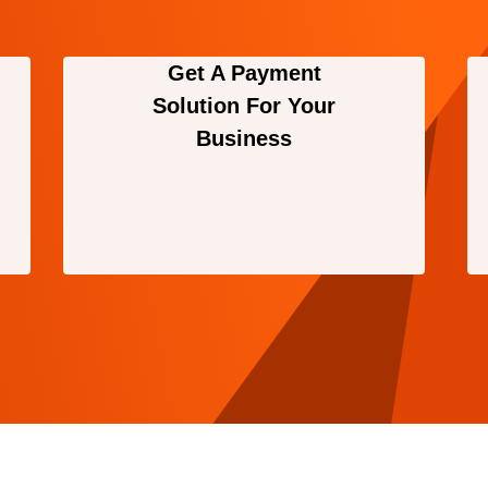
Get A Payment
Solution For Your
Business