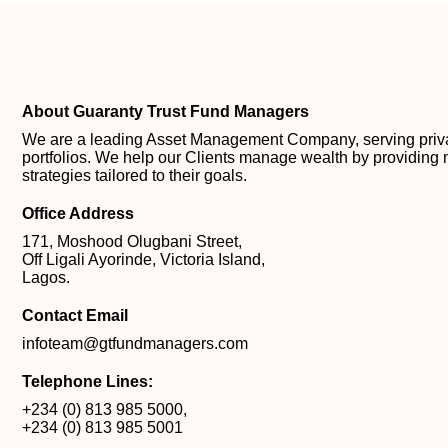
About Guaranty Trust Fund Managers
We are a leading Asset Management Company, serving private
portfolios. We help our Clients manage wealth by providing 
strategies tailored to their goals.
Office Address
171, Moshood Olugbani Street,
Off Ligali Ayorinde, Victoria Island,
Lagos.
Contact Email
infoteam@gtfundmanagers.com
Telephone Lines:
+234 (0) 813 985 5000
,
+234 (0) 813 985 5001