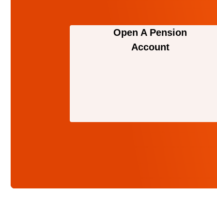
Open A Pension
Account