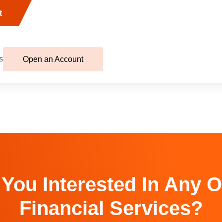
t
s
Open an Account
 You Interested In Any O
Financial Services?