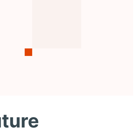
uture