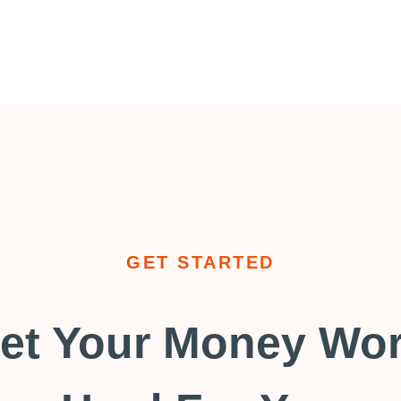
GET STARTED
et Your Money Wo