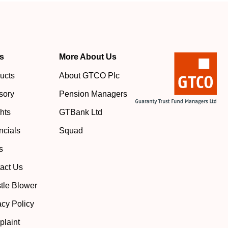
s
More About Us
ucts
About GTCO Plc
sory
Pension Managers
ghts
GTBank Ltd
ncials
Squad
s
act Us
tle Blower
acy Policy
laint