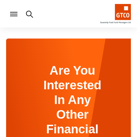
Are You
Interested
In Any
Other
Financial