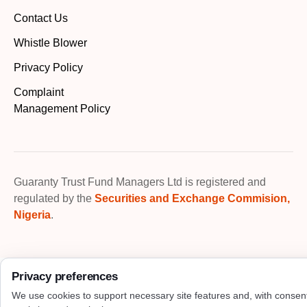
Contact Us
Whistle Blower
Privacy Policy
Complaint
Management Policy
Guaranty Trust Fund Managers Ltd is registered and
regulated by the
Securities and Exchange Commision,
Nigeria
.
Privacy preferences
We use cookies to support necessary site features and, with consen