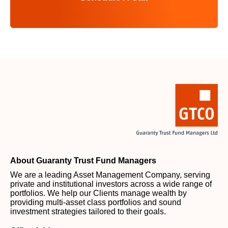
About Guaranty Trust Fund Managers
We are a leading Asset Management Company, serving
private and institutional investors across a wide range of
portfolios. We help our Clients manage wealth by
providing multi-asset class portfolios and sound
investment strategies tailored to their goals.