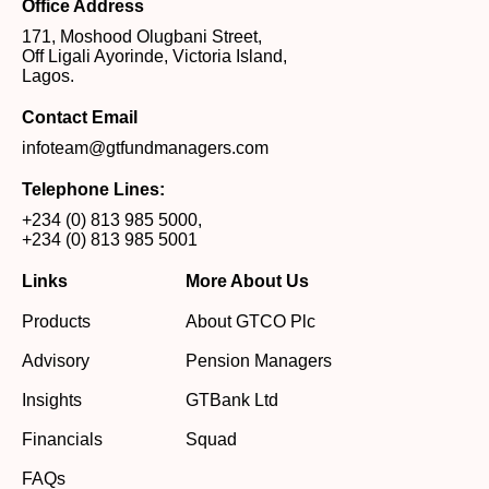
Office Address
171, Moshood Olugbani Street,
Off Ligali Ayorinde, Victoria Island,
Lagos.
Contact Email
infoteam@gtfundmanagers.com
Telephone Lines:
+234 (0) 813 985 5000
,
+234 (0) 813 985 5001
Links
More About Us
Products
About GTCO Plc
Advisory
Pension Managers
Insights
GTBank Ltd
Financials
Squad
FAQs