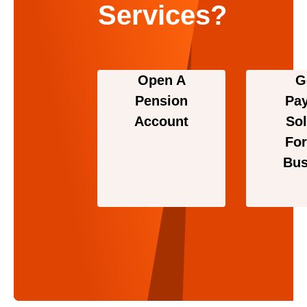
Services?
Open A
G
Pension
Pa
Account
Sol
For
Bus