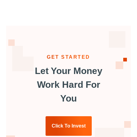
GET STARTED
Let Your Money
Work Hard For
You
Click To Invest