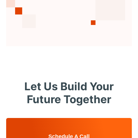
Let Us Build Your
Future Together
Schedule A Call