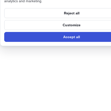
analytics and marketing.
Reject all
Customize
Accept all