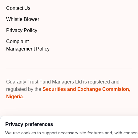
Contact Us
Whistle Blower
Privacy Policy
Complaint
Management Policy
Guaranty Trust Fund Managers Ltd is registered and
regulated by the
Securities and Exchange Commision,
Nigeria
.
Privacy preferences
We use cookies to support necessary site features and, with consen