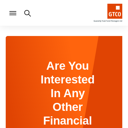
Are You
Interested
In Any
Other
Financial