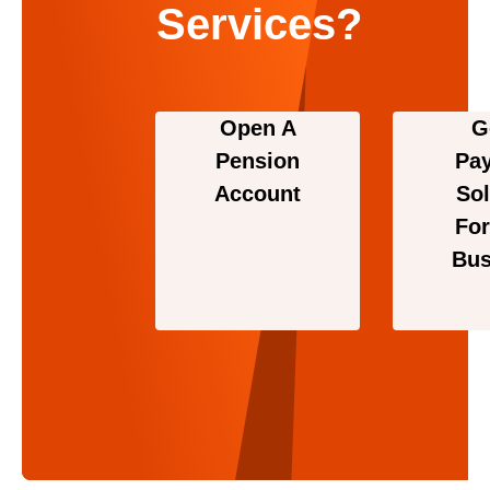
Services?
Open A
G
Pension
Pa
Account
Sol
For
Bus