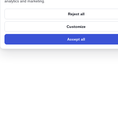
analytics and marketing.
Reject all
Customize
Accept all