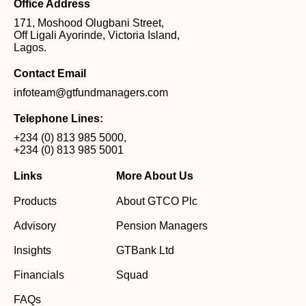
Office Address
171, Moshood Olugbani Street,
Off Ligali Ayorinde, Victoria Island,
Lagos.
Contact Email
infoteam@gtfundmanagers.com
Telephone Lines:
+234 (0) 813 985 5000
,
+234 (0) 813 985 5001
Links
More About Us
Products
About GTCO Plc
Advisory
Pension Managers
Insights
GTBank Ltd
Financials
Squad
FAQs