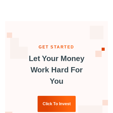
GET STARTED
Let Your Money
Work Hard For
You
Click To Invest