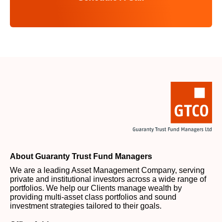
About Guaranty Trust Fund Managers
We are a leading Asset Management Company, serving
private and institutional investors across a wide range of
portfolios. We help our Clients manage wealth by
providing multi-asset class portfolios and sound
investment strategies tailored to their goals.