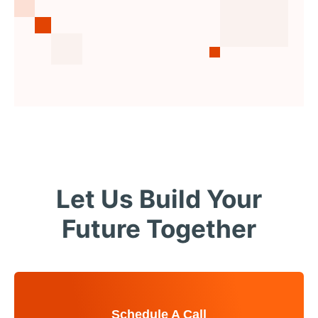
Let Us Build Your
Future Together
Schedule A Call