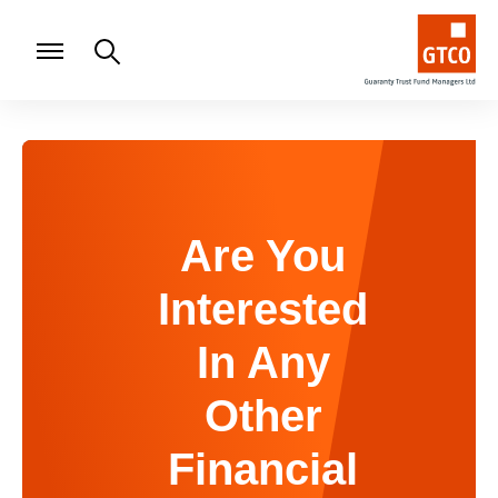
Are You
Interested
In Any
Other
Financial