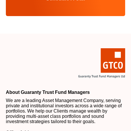
About Guaranty Trust Fund Managers
We are a leading Asset Management Company, serving
private and institutional investors across a wide range of
portfolios. We help our Clients manage wealth by
providing multi-asset class portfolios and sound
investment strategies tailored to their goals.