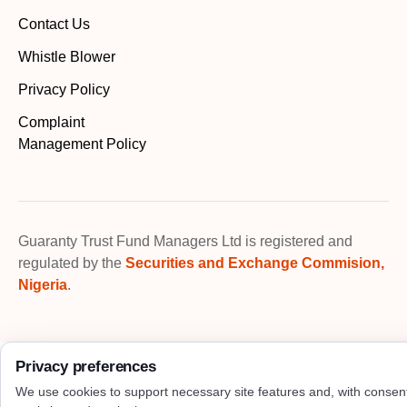
Contact Us
Whistle Blower
Privacy Policy
Complaint
Management Policy
Guaranty Trust Fund Managers Ltd is registered and
regulated by the
Securities and Exchange Commision,
Nigeria
.
Privacy preferences
We use cookies to support necessary site features and, with consen