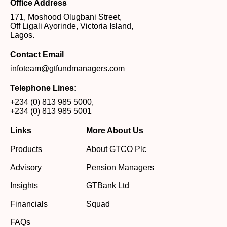
Office Address
171, Moshood Olugbani Street,
Off Ligali Ayorinde, Victoria Island,
Lagos.
Contact Email
infoteam@gtfundmanagers.com
Telephone Lines:
+234 (0) 813 985 5000
,
+234 (0) 813 985 5001
Links
More About Us
Products
About GTCO Plc
Advisory
Pension Managers
Insights
GTBank Ltd
Financials
Squad
FAQs