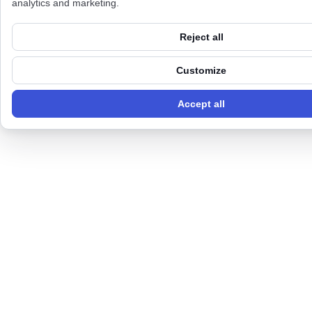
analytics and marketing.
Reject all
Customize
Accept all