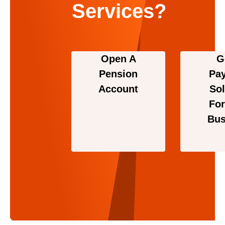
Services?
Open A
G
Pension
Pa
Account
Sol
For
Bus