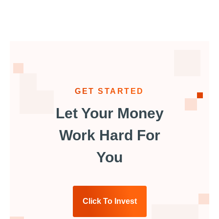
GET STARTED
Let Your Money
Work Hard For
You
Click To Invest