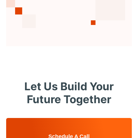
Let Us Build Your
Future Together
Schedule A Call