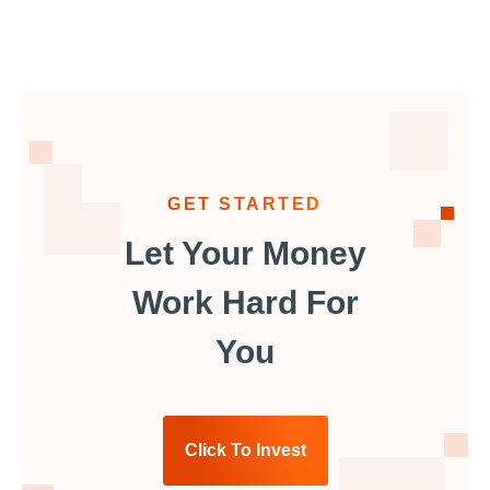
GET STARTED
Let Your Money
Work Hard For
You
Click To Invest