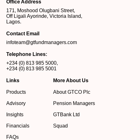
Office Address
171, Moshood Olugbani Street,
Off Ligali Ayorinde, Victoria Island,
Lagos.
Contact Email
infoteam@gtfundmanagers.com
Telephone Lines:
+234 (0) 813 985 5000
,
+234 (0) 813 985 5001
Links
More About Us
Products
About GTCO Plc
Advisory
Pension Managers
Insights
GTBank Ltd
Financials
Squad
FAQs