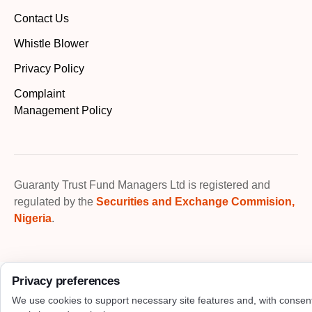
Contact Us
Whistle Blower
Privacy Policy
Complaint
Management Policy
Guaranty Trust Fund Managers Ltd is registered and
regulated by the
Securities and Exchange Commision,
Nigeria
.
Privacy preferences
We use cookies to support necessary site features and, with consen