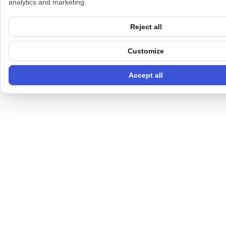
analytics and marketing.
Reject all
Customize
Accept all