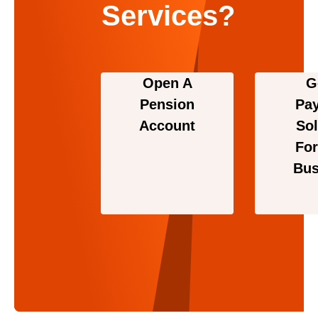
Services?
Open A
G
Pension
Pa
Account
Sol
For
Bus