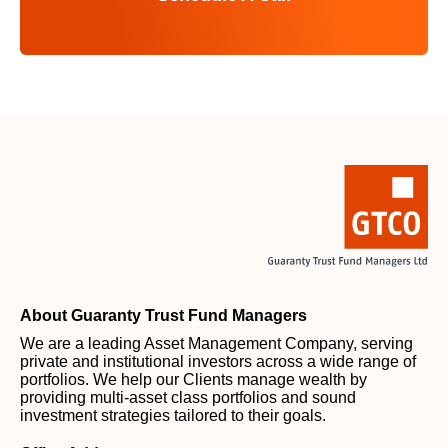
About Guaranty Trust Fund Managers
We are a leading Asset Management Company, serving
private and institutional investors across a wide range of
portfolios. We help our Clients manage wealth by
providing multi-asset class portfolios and sound
investment strategies tailored to their goals.