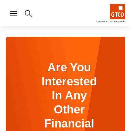
Are You
Interested
In Any
Other
Financial