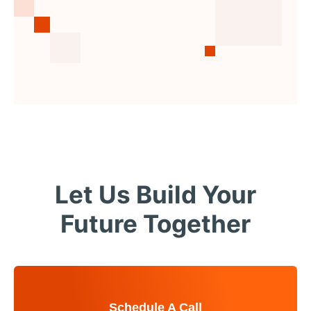
Let Us Build Your
Future Together
Schedule A Call