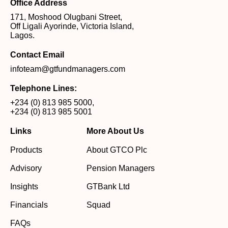
Office Address
171, Moshood Olugbani Street,
Off Ligali Ayorinde, Victoria Island,
Lagos.
Contact Email
infoteam@gtfundmanagers.com
Telephone Lines:
+234 (0) 813 985 5000
,
+234 (0) 813 985 5001
Links
More About Us
Products
About GTCO Plc
Advisory
Pension Managers
Insights
GTBank Ltd
Financials
Squad
FAQs