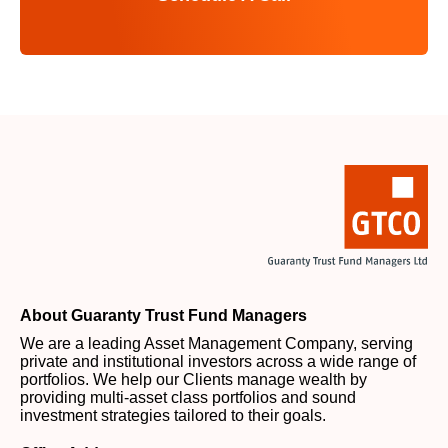
About Guaranty Trust Fund Managers
We are a leading Asset Management Company, serving
private and institutional investors across a wide range of
portfolios. We help our Clients manage wealth by
providing multi-asset class portfolios and sound
investment strategies tailored to their goals.