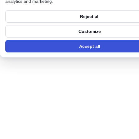
analytics and marketing.
Reject all
Customize
Accept all