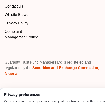
Contact Us
Whistle Blower
Privacy Policy
Complaint
Management Policy
Guaranty Trust Fund Managers Ltd is registered and
regulated by the
Securities and Exchange Commision,
Nigeria
.
Privacy preferences
We use cookies to support necessary site features and, with consen