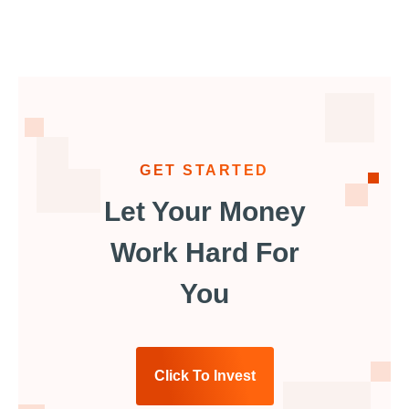
GET STARTED
Let Your Money
Work Hard For
You
Click To Invest