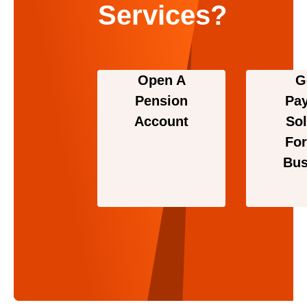
Services?
Open A
G
Pension
Pa
Account
Sol
For
Bus