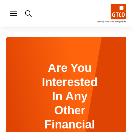
Are You
Interested
In Any
Other
Financial