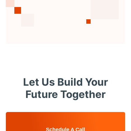
Let Us Build Your
Future Together
Schedule A Call