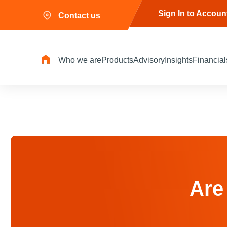
Sign In to Accoun
Contact us
Who we are
Products
Advisory
Insights
Financial
Are