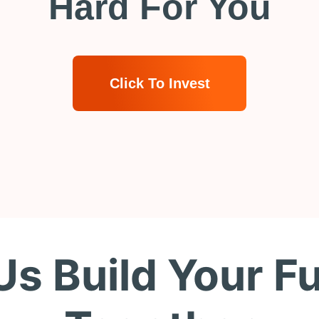
Hard For You
Click To Invest
Us Build Your F