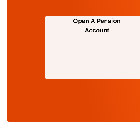
Open A Pension
Account