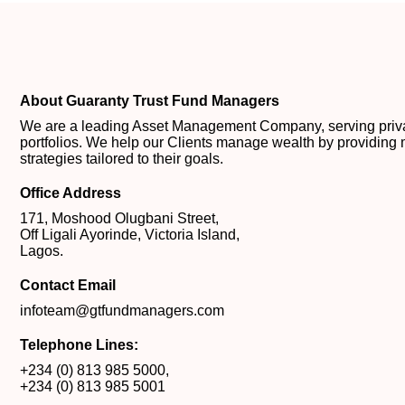
About Guaranty Trust Fund Managers
We are a leading Asset Management Company, serving private
portfolios. We help our Clients manage wealth by providing 
strategies tailored to their goals.
Office Address
171, Moshood Olugbani Street,
Off Ligali Ayorinde, Victoria Island,
Lagos.
Contact Email
infoteam@gtfundmanagers.com
Telephone Lines:
+234 (0) 813 985 5000
,
+234 (0) 813 985 5001