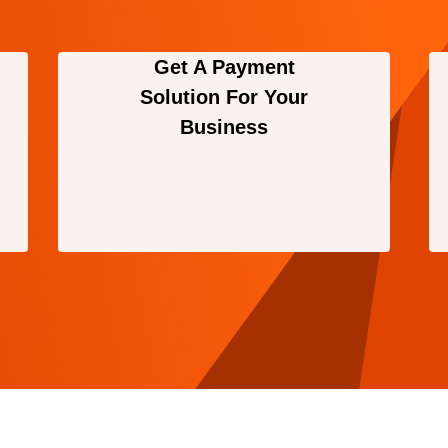
Get A Payment
Solution For Your
Business