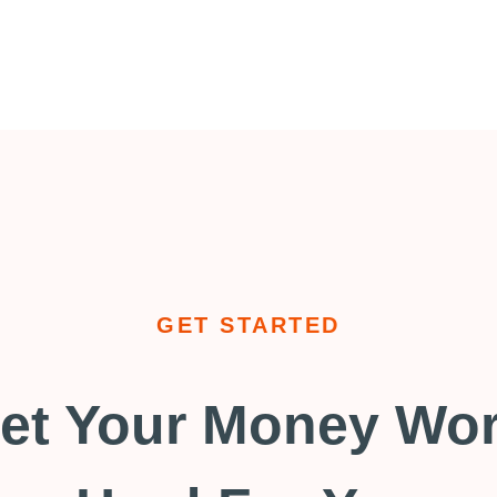
GET STARTED
et Your Money Wo