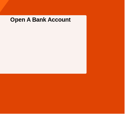
Open A Bank Account