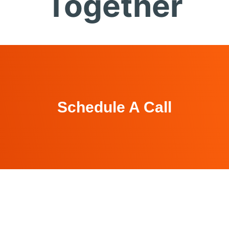
Together
Schedule A Call