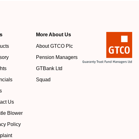
s
More About Us
ucts
About GTCO Plc
sory
Pension Managers
ghts
GTBank Ltd
ncials
Squad
s
act Us
tle Blower
acy Policy
laint