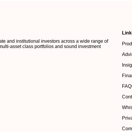
Link
 and institutional investors across a wide range of
Prod
multi-asset class portfolios and sound investment
Advi
Insi
Fina
FAQ
Cont
Whis
Priv
Comp