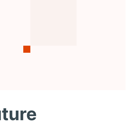
uture