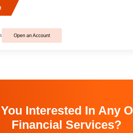
t
s
Open an Account
 You Interested In Any O
Financial Services?