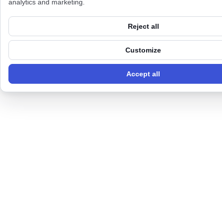
analytics and marketing.
Reject all
Customize
Accept all