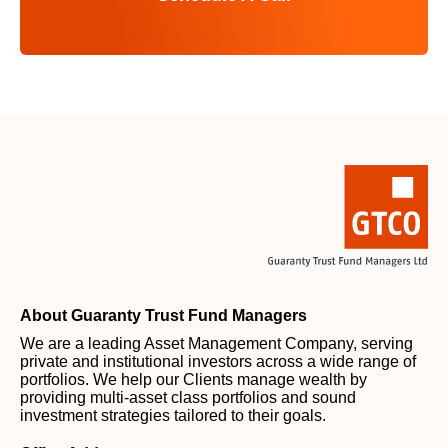
About Guaranty Trust Fund Managers
We are a leading Asset Management Company, serving
private and institutional investors across a wide range of
portfolios. We help our Clients manage wealth by
providing multi-asset class portfolios and sound
investment strategies tailored to their goals.