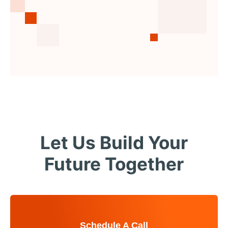
Let Us Build Your
Future Together
Schedule A Call