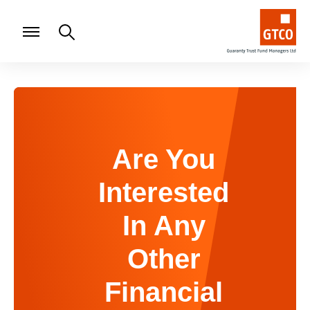
Are You
Interested
In Any
Other
Financial