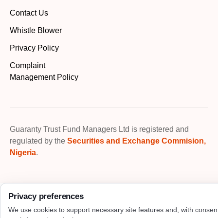
Contact Us
Whistle Blower
Privacy Policy
Complaint
Management Policy
Guaranty Trust Fund Managers Ltd is registered and
regulated by the
Securities and Exchange Commision,
Nigeria
.
Privacy preferences
We use cookies to support necessary site features and, with consen