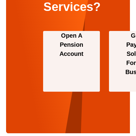
Services?
Open A
G
Pension
Pa
Account
Sol
For
Bus