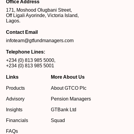
Office Address
171, Moshood Olugbani Street,
Off Ligali Ayorinde, Victoria Island,
Lagos.
Contact Email
infoteam@gtfundmanagers.com
Telephone Lines:
+234 (0) 813 985 5000
,
+234 (0) 813 985 5001
Links
More About Us
Products
About GTCO Plc
Advisory
Pension Managers
Insights
GTBank Ltd
Financials
Squad
FAQs