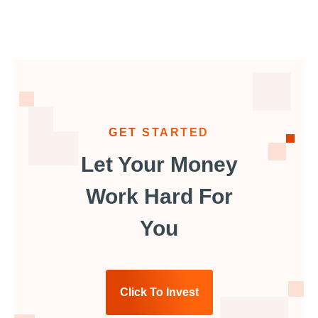
GET STARTED
Let Your Money
Work Hard For
You
Click To Invest