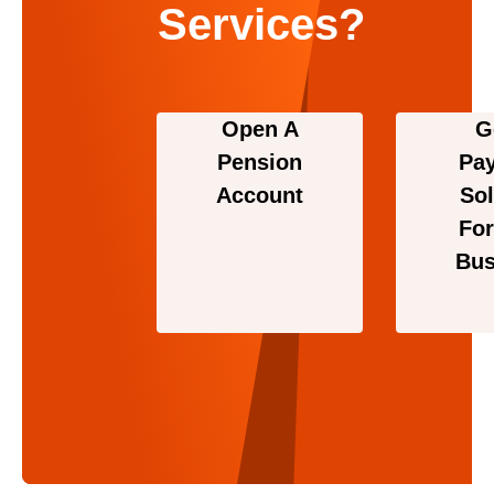
Services?
Open A
G
Pension
Pa
Account
Sol
For
Bus