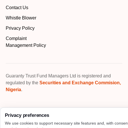
Contact Us
Whistle Blower
Privacy Policy
Complaint
Management Policy
Guaranty Trust Fund Managers Ltd is registered and
regulated by the
Securities and Exchange Commision,
Nigeria
.
Privacy preferences
We use cookies to support necessary site features and, with consen