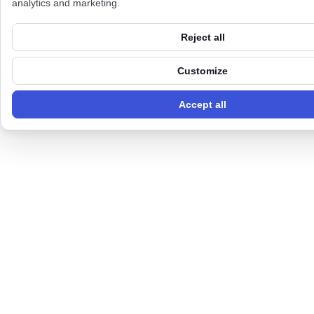
analytics and marketing.
Reject all
Customize
Accept all