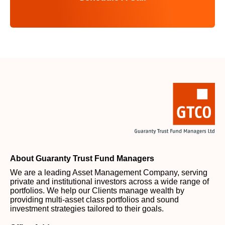
About Guaranty Trust Fund Managers
We are a leading Asset Management Company, serving
private and institutional investors across a wide range of
portfolios. We help our Clients manage wealth by
providing multi-asset class portfolios and sound
investment strategies tailored to their goals.