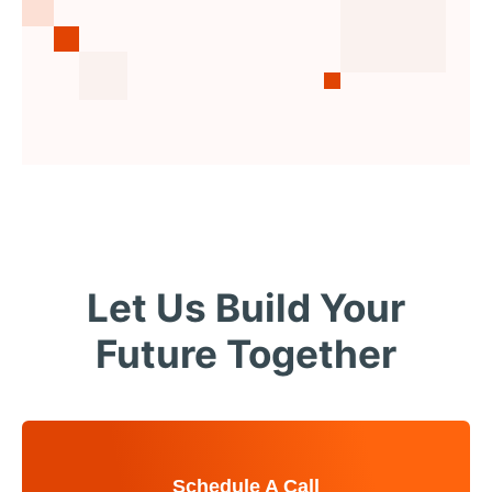
Let Us Build Your
Future Together
Schedule A Call