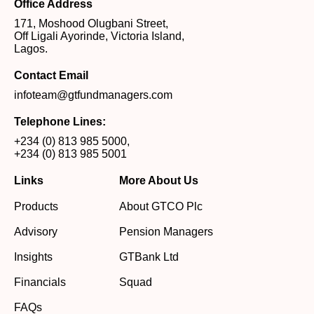
Office Address
171, Moshood Olugbani Street,
Off Ligali Ayorinde, Victoria Island,
Lagos.
Contact Email
infoteam@gtfundmanagers.com
Telephone Lines:
+234 (0) 813 985 5000
,
+234 (0) 813 985 5001
Links
More About Us
Products
About GTCO Plc
Advisory
Pension Managers
Insights
GTBank Ltd
Financials
Squad
FAQs