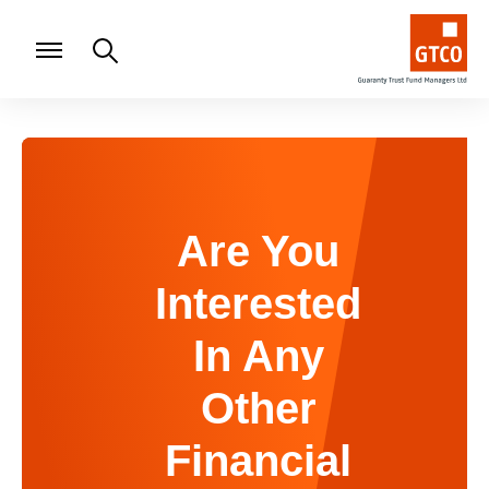
Are You
Interested
In Any
Other
Financial