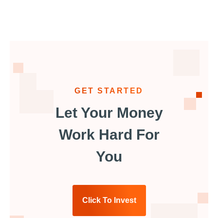
GET STARTED
Let Your Money
Work Hard For
You
Click To Invest