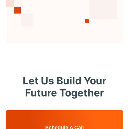
Let Us Build Your
Future Together
Schedule A Call