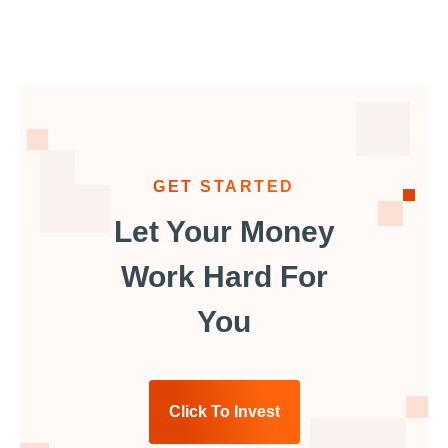
GET STARTED
Let Your Money
Work Hard For
You
Click To Invest