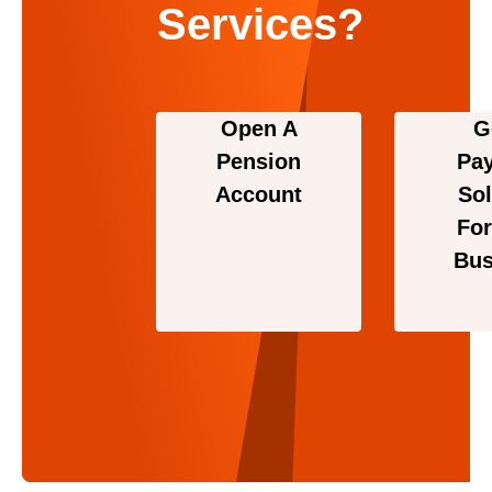
Services?
Open A
G
Pension
Pa
Account
Sol
For
Bus