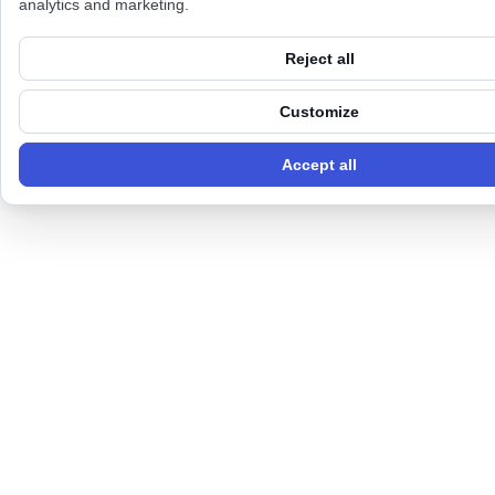
analytics and marketing.
Reject all
Customize
Accept all