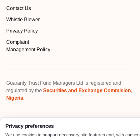
Contact Us
Whistle Blower
Privacy Policy
Complaint
Management Policy
Guaranty Trust Fund Managers Ltd is registered and
regulated by the
Securities and Exchange Commision,
Nigeria
.
Privacy preferences
We use cookies to support necessary site features and, with consen