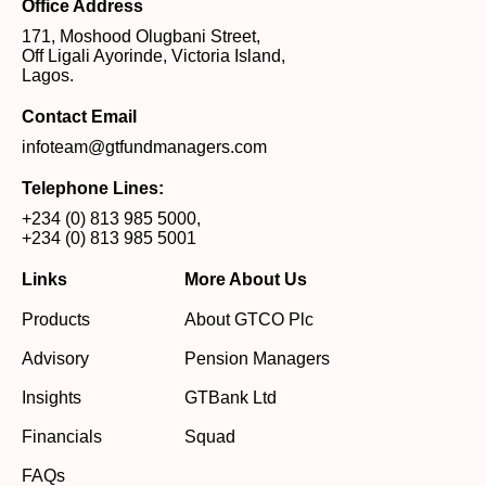
Office Address
171, Moshood Olugbani Street,
Off Ligali Ayorinde, Victoria Island,
Lagos.
Contact Email
infoteam@gtfundmanagers.com
Telephone Lines:
+234 (0) 813 985 5000
,
+234 (0) 813 985 5001
Links
More About Us
Products
About GTCO Plc
Advisory
Pension Managers
Insights
GTBank Ltd
Financials
Squad
FAQs