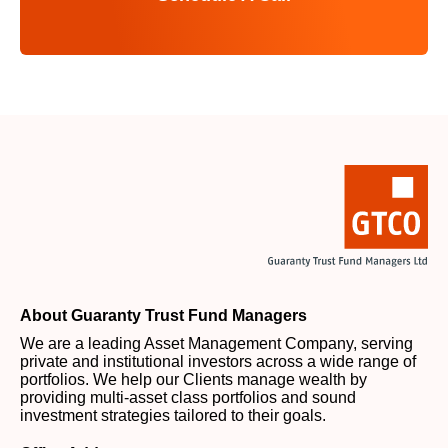
About Guaranty Trust Fund Managers
We are a leading Asset Management Company, serving
private and institutional investors across a wide range of
portfolios. We help our Clients manage wealth by
providing multi-asset class portfolios and sound
investment strategies tailored to their goals.