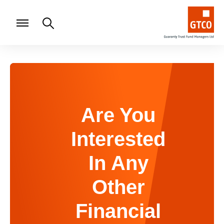
Are You
Interested
In Any
Other
Financial