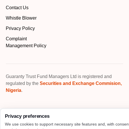
Contact Us
Whistle Blower
Privacy Policy
Complaint
Management Policy
Guaranty Trust Fund Managers Ltd is registered and
regulated by the
Securities and Exchange Commision,
Nigeria
.
Privacy preferences
We use cookies to support necessary site features and, with consen