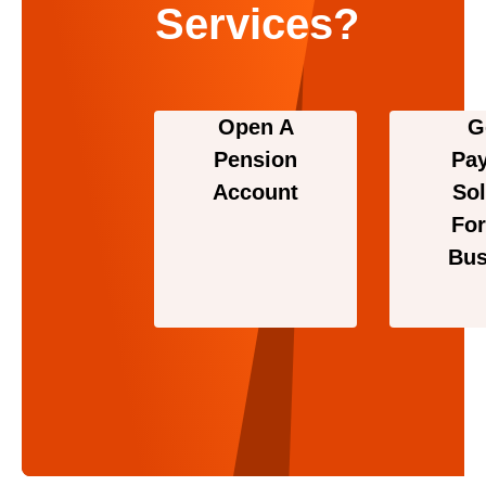
Services?
Open A
G
Pension
Pa
Account
Sol
For
Bus