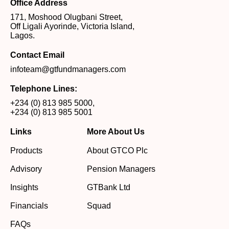
Office Address
171, Moshood Olugbani Street,
Off Ligali Ayorinde, Victoria Island,
Lagos.
Contact Email
infoteam@gtfundmanagers.com
Telephone Lines:
+234 (0) 813 985 5000
,
+234 (0) 813 985 5001
Links
More About Us
Products
About GTCO Plc
Advisory
Pension Managers
Insights
GTBank Ltd
Financials
Squad
FAQs