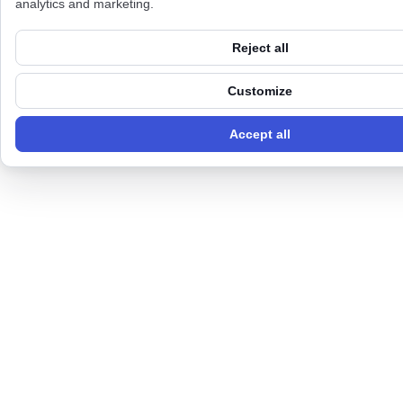
analytics and marketing.
Reject all
Customize
Accept all