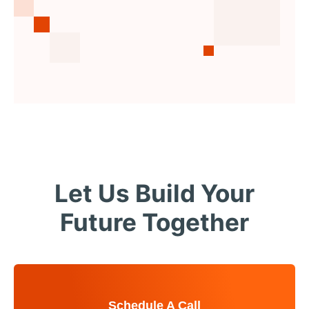
Let Us Build Your
Future Together
Schedule A Call