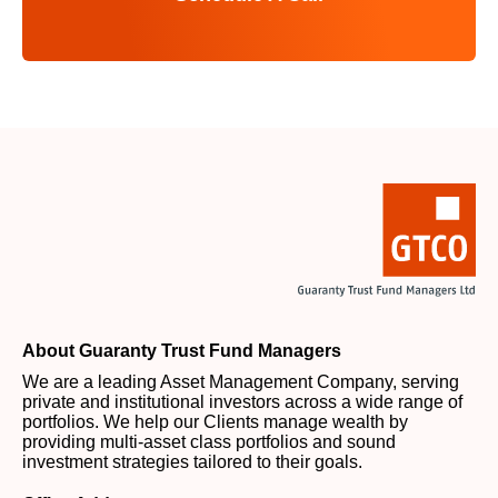
About Guaranty Trust Fund Managers
We are a leading Asset Management Company, serving
private and institutional investors across a wide range of
portfolios. We help our Clients manage wealth by
providing multi-asset class portfolios and sound
investment strategies tailored to their goals.