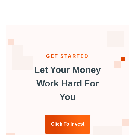
GET STARTED
Let Your Money
Work Hard For
You
Click To Invest