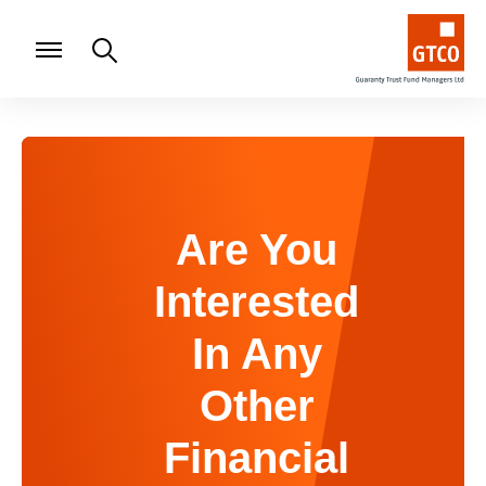
Are You
Interested
In Any
Other
Financial