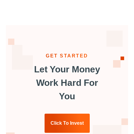
GET STARTED
Let Your Money
Work Hard For
You
Click To Invest