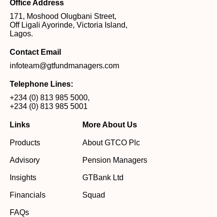
Office Address
171, Moshood Olugbani Street,
Off Ligali Ayorinde, Victoria Island,
Lagos.
Contact Email
infoteam@gtfundmanagers.com
Telephone Lines:
+234 (0) 813 985 5000
,
+234 (0) 813 985 5001
Links
More About Us
Products
About GTCO Plc
Advisory
Pension Managers
Insights
GTBank Ltd
Financials
Squad
FAQs