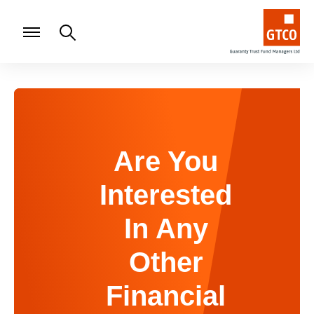
Are You
Interested
In Any
Other
Financial