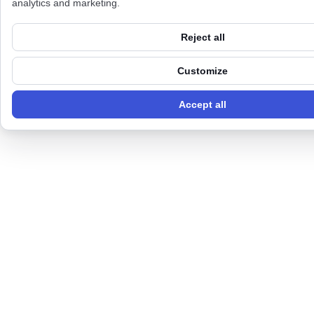
analytics and marketing.
Reject all
Customize
Accept all