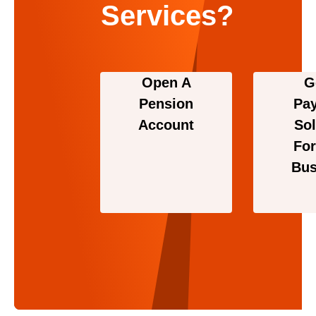
Services?
Open A
G
Pension
Pa
Account
Sol
For
Bus