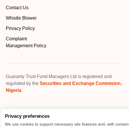
Contact Us
Whistle Blower
Privacy Policy
Complaint
Management Policy
Guaranty Trust Fund Managers Ltd is registered and
regulated by the
Securities and Exchange Commision,
Nigeria
.
Privacy preferences
We use cookies to support necessary site features and, with consen