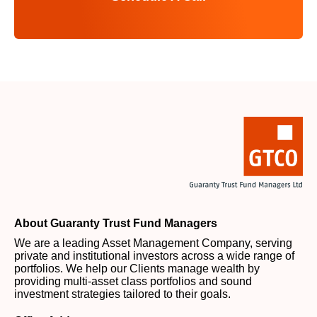
About Guaranty Trust Fund Managers
We are a leading Asset Management Company, serving
private and institutional investors across a wide range of
portfolios. We help our Clients manage wealth by
providing multi-asset class portfolios and sound
investment strategies tailored to their goals.