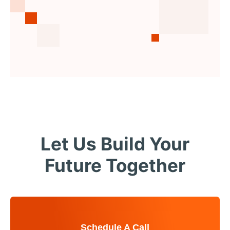
Let Us Build Your
Future Together
Schedule A Call