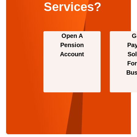
Services?
Open A
G
Pension
Pa
Account
Sol
For
Bus