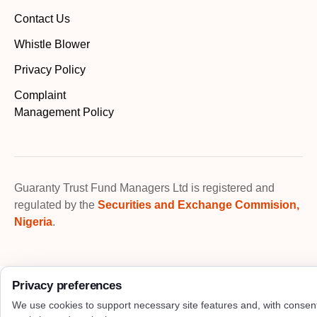
Contact Us
Whistle Blower
Privacy Policy
Complaint
Management Policy
Guaranty Trust Fund Managers Ltd is registered and
regulated by the
Securities and Exchange Commision,
Nigeria
.
Privacy preferences
We use cookies to support necessary site features and, with consen