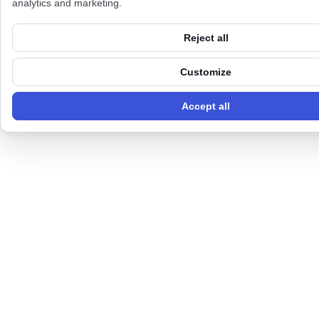
analytics and marketing.
Reject all
Customize
Accept all