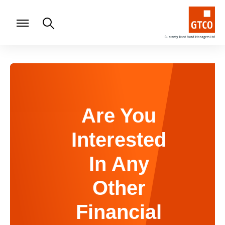
Are You
Interested
In Any
Other
Financial