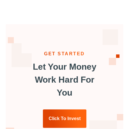
GET STARTED
Let Your Money
Work Hard For
You
Click To Invest