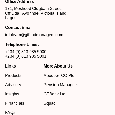
Office Address
171, Moshood Olugbani Street,
Off Ligali Ayorinde, Victoria Island,
Lagos.
Contact Email
infoteam@gtfundmanagers.com
Telephone Lines:
+234 (0) 813 985 5000
,
+234 (0) 813 985 5001
Links
More About Us
Products
About GTCO Plc
Advisory
Pension Managers
Insights
GTBank Ltd
Financials
Squad
FAQs