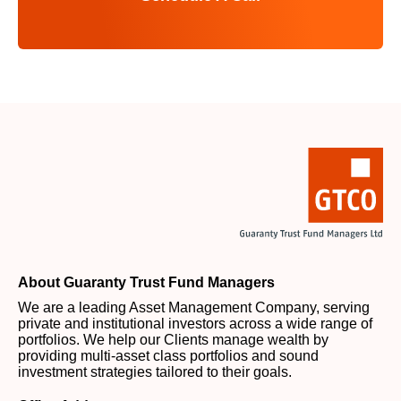
About Guaranty Trust Fund Managers
We are a leading Asset Management Company, serving
private and institutional investors across a wide range of
portfolios. We help our Clients manage wealth by
providing multi-asset class portfolios and sound
investment strategies tailored to their goals.