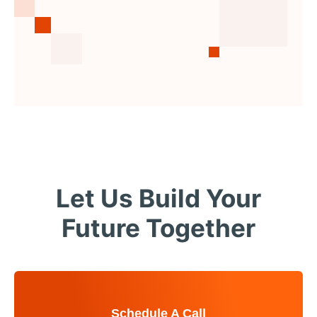
Let Us Build Your
Future Together
Schedule A Call