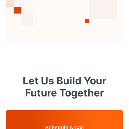
Let Us Build Your
Future Together
Schedule A Call