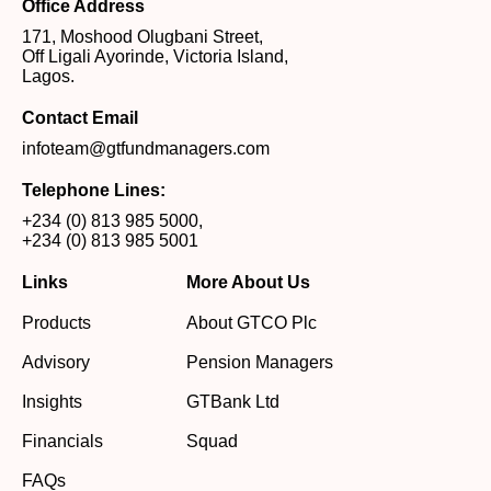
Office Address
171, Moshood Olugbani Street,
Off Ligali Ayorinde, Victoria Island,
Lagos.
Contact Email
infoteam@gtfundmanagers.com
Telephone Lines:
+234 (0) 813 985 5000
,
+234 (0) 813 985 5001
Links
More About Us
Products
About GTCO Plc
Advisory
Pension Managers
Insights
GTBank Ltd
Financials
Squad
FAQs