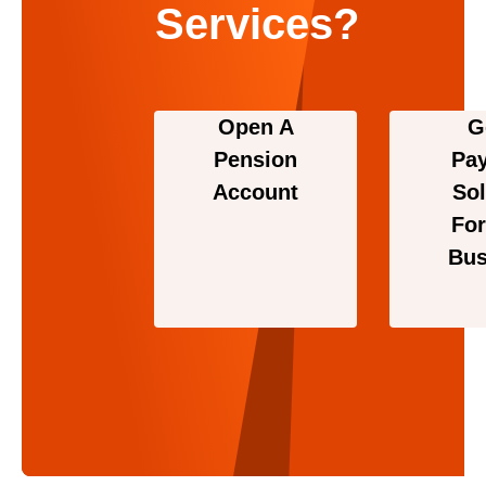
Services?
Open A
G
Pension
Pa
Account
Sol
For
Bus