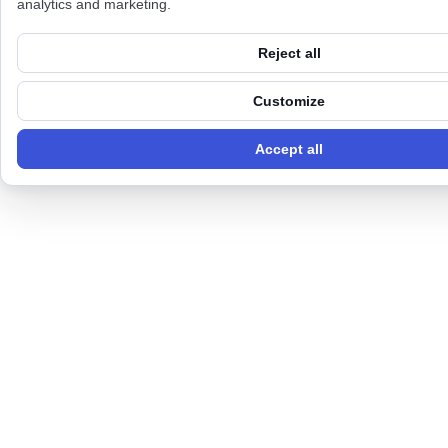
analytics and marketing.
Reject all
Customize
Accept all