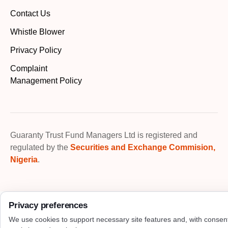
Contact Us
Whistle Blower
Privacy Policy
Complaint
Management Policy
Guaranty Trust Fund Managers Ltd is registered and
regulated by the
Securities and Exchange Commision,
Nigeria
.
Privacy preferences
We use cookies to support necessary site features and, with consen