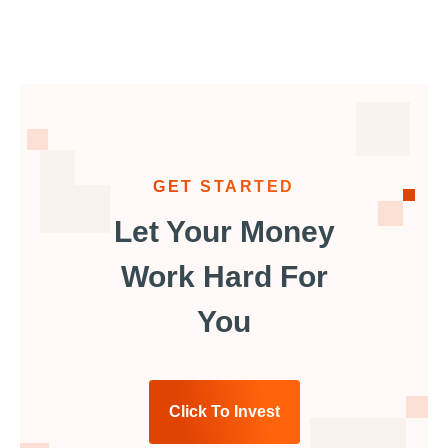
GET STARTED
Let Your Money
Work Hard For
You
Click To Invest