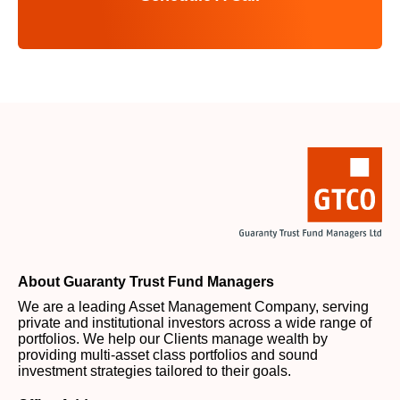
About Guaranty Trust Fund Managers
We are a leading Asset Management Company, serving
private and institutional investors across a wide range of
portfolios. We help our Clients manage wealth by
providing multi-asset class portfolios and sound
investment strategies tailored to their goals.