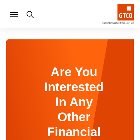
Are You
Interested
In Any
Other
Financial