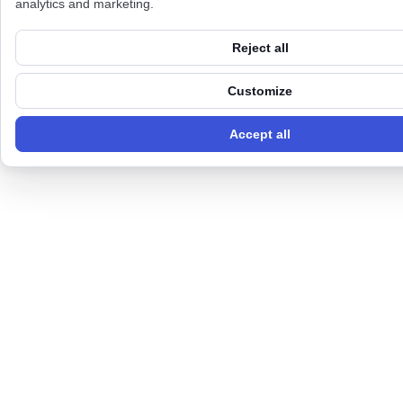
analytics and marketing.
Reject all
Customize
Accept all