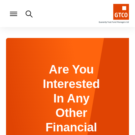
Are You
Interested
In Any
Other
Financial