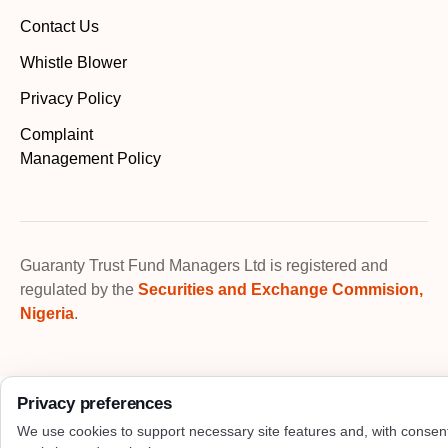
Contact Us
Whistle Blower
Privacy Policy
Complaint
Management Policy
Guaranty Trust Fund Managers Ltd is registered and
regulated by the
Securities and Exchange Commision,
Nigeria
.
Privacy preferences
We use cookies to support necessary site features and, with consen