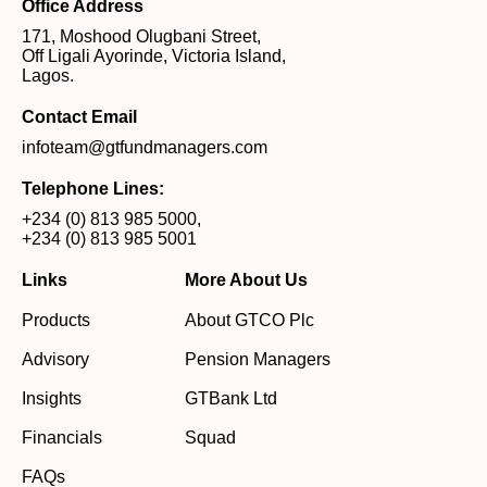
Office Address
171, Moshood Olugbani Street,
Off Ligali Ayorinde, Victoria Island,
Lagos.
Contact Email
infoteam@gtfundmanagers.com
Telephone Lines:
+234 (0) 813 985 5000
,
+234 (0) 813 985 5001
Links
More About Us
Products
About GTCO Plc
Advisory
Pension Managers
Insights
GTBank Ltd
Financials
Squad
FAQs