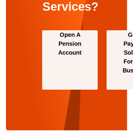
Services?
Open A
G
Pension
Pa
Account
Sol
For
Bus