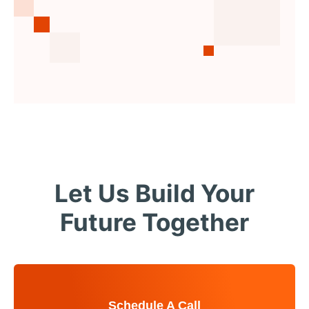
Let Us Build Your
Future Together
Schedule A Call