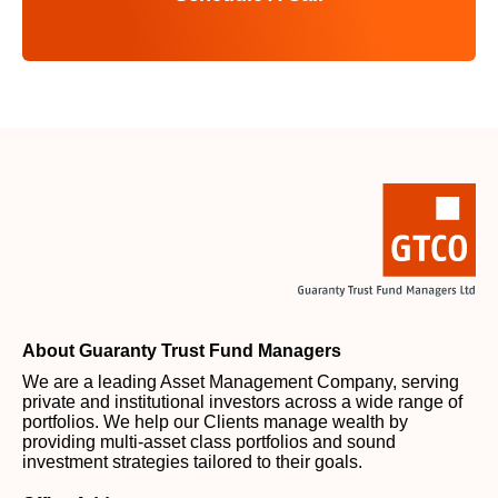
About Guaranty Trust Fund Managers
We are a leading Asset Management Company, serving
private and institutional investors across a wide range of
portfolios. We help our Clients manage wealth by
providing multi-asset class portfolios and sound
investment strategies tailored to their goals.