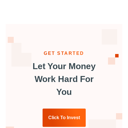
GET STARTED
Let Your Money
Work Hard For
You
Click To Invest