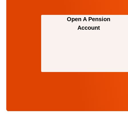
Open A Pension
Account