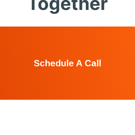
Together
Schedule A Call