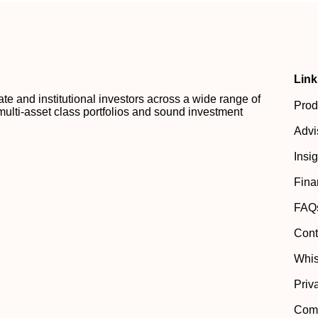
Link
 and institutional investors across a wide range of
Prod
multi-asset class portfolios and sound investment
Advi
Insi
Fina
FAQ
Cont
Whis
Priv
Comp