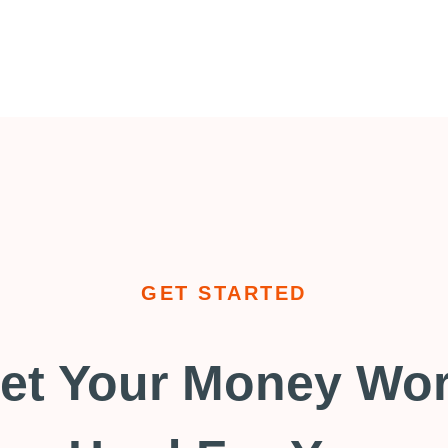
GET STARTED
et Your Money Wo