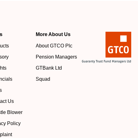
s
More About Us
ucts
About GTCO Plc
sory
Pension Managers
ghts
GTBank Ltd
ncials
Squad
s
act Us
tle Blower
acy Policy
laint