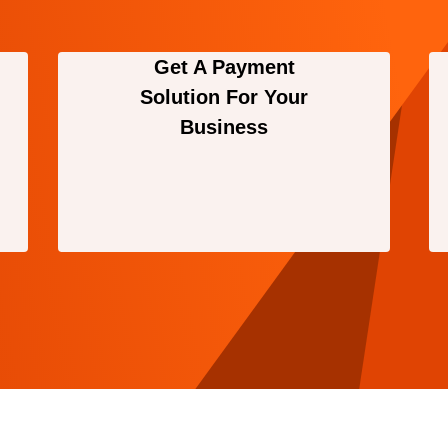
Get A Payment
Solution For Your
Business