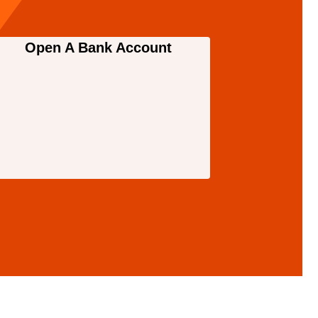
Open A Bank Account