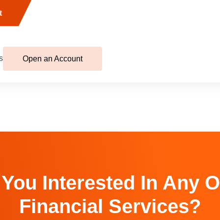
t
s
Open an Account
 You Interested In Any O
Financial Services?