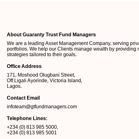
About Guaranty Trust Fund Managers
We are a leading Asset Management Company, serving private
portfolios. We help our Clients manage wealth by providing 
strategies tailored to their goals.
Office Address
171, Moshood Olugbani Street,
Off Ligali Ayorinde, Victoria Island,
Lagos.
Contact Email
infoteam@gtfundmanagers.com
Telephone Lines:
+234 (0) 813 985 5000
,
+234 (0) 813 985 5001