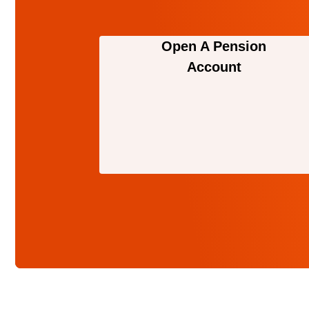
Open A Pension
Account