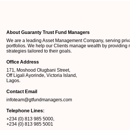
About Guaranty Trust Fund Managers
We are a leading Asset Management Company, serving private
portfolios. We help our Clients manage wealth by providing 
strategies tailored to their goals.
Office Address
171, Moshood Olugbani Street,
Off Ligali Ayorinde, Victoria Island,
Lagos.
Contact Email
infoteam@gtfundmanagers.com
Telephone Lines:
+234 (0) 813 985 5000
,
+234 (0) 813 985 5001