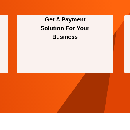
Get A Payment
Solution For Your
Business