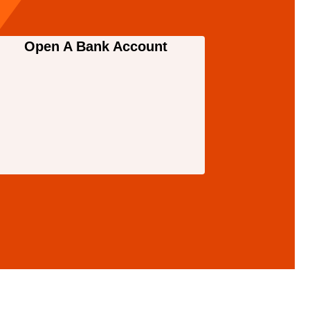
Open A Bank Account