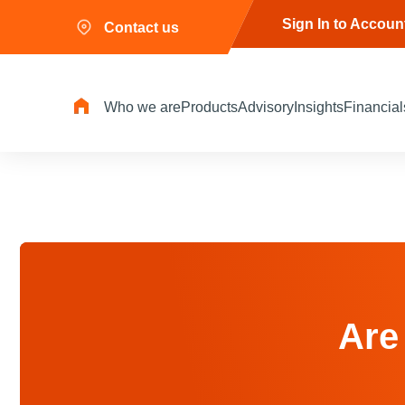
Sign In to Accoun
Contact us
Who we are
Products
Advisory
Insights
Financial
Are