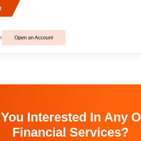
t
s
Open an Account
 You Interested In Any O
Financial Services?