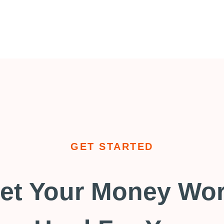
GET STARTED
et Your Money Wo