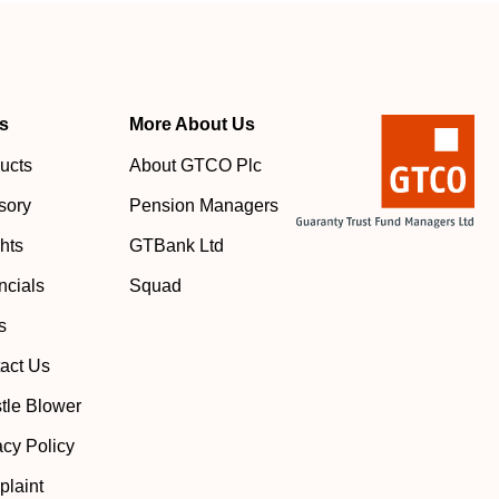
s
More About Us
ucts
About GTCO Plc
sory
Pension Managers
ghts
GTBank Ltd
ncials
Squad
s
act Us
tle Blower
acy Policy
laint