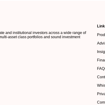
Link
 and institutional investors across a wide range of
Prod
multi-asset class portfolios and sound investment
Advi
Insi
Fina
FAQ
Cont
Whis
Priv
Comp