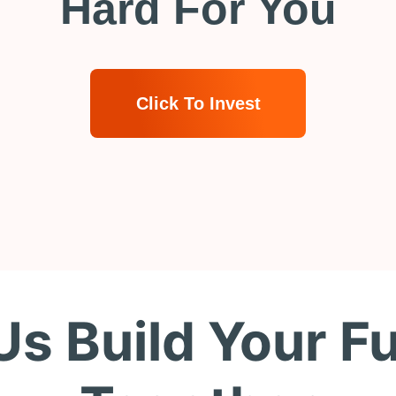
Hard For You
Click To Invest
Us Build Your F