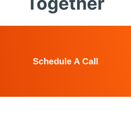
Together
Schedule A Call