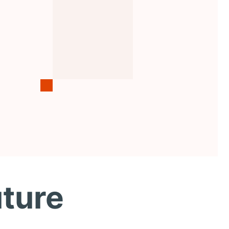
uture