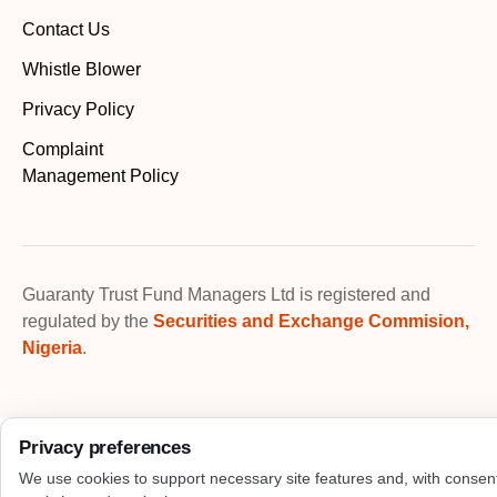
Contact Us
Whistle Blower
Privacy Policy
Complaint
Management Policy
Guaranty Trust Fund Managers Ltd is registered and
regulated by the
Securities and Exchange Commision,
Nigeria
.
Privacy preferences
We use cookies to support necessary site features and, with consen