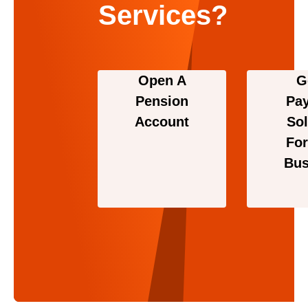
Services?
Open A
G
Pension
Pa
Account
Sol
For
Bus