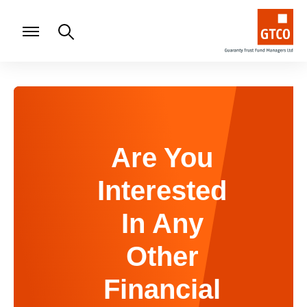
Are You
Interested
In Any
Other
Financial