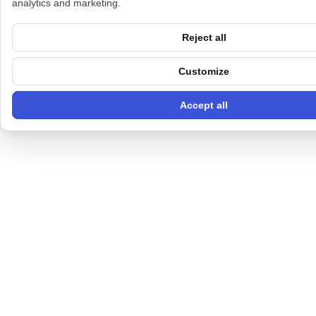
analytics and marketing.
Reject all
Customize
Accept all