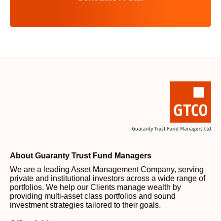
About Guaranty Trust Fund Managers
We are a leading Asset Management Company, serving
private and institutional investors across a wide range of
portfolios. We help our Clients manage wealth by
providing multi-asset class portfolios and sound
investment strategies tailored to their goals.