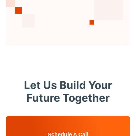
Let Us Build Your
Future Together
Schedule A Call