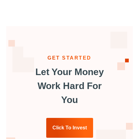
GET STARTED
Let Your Money
Work Hard For
You
Click To Invest