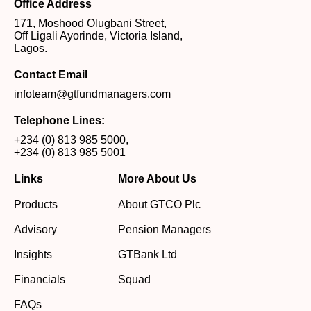
Office Address
171, Moshood Olugbani Street,
Off Ligali Ayorinde, Victoria Island,
Lagos.
Contact Email
infoteam@gtfundmanagers.com
Telephone Lines:
+234 (0) 813 985 5000
,
+234 (0) 813 985 5001
Links
More About Us
Products
About GTCO Plc
Advisory
Pension Managers
Insights
GTBank Ltd
Financials
Squad
FAQs