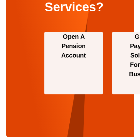
Services?
Open A
G
Pension
Pa
Account
Sol
For
Bus