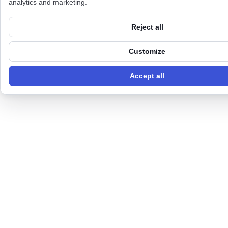
analytics and marketing.
Reject all
Customize
Accept all