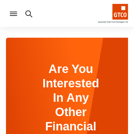
Are You
Interested
In Any
Other
Financial