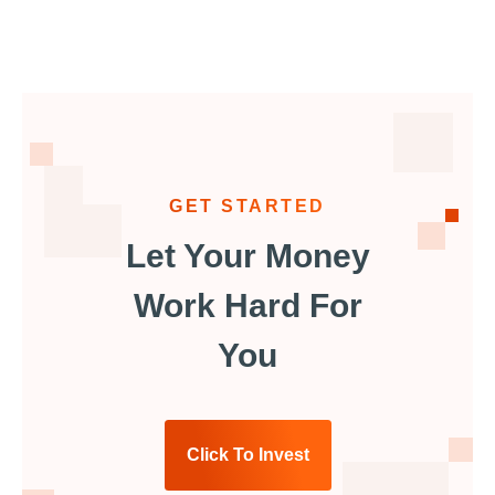
GET STARTED
Let Your Money
Work Hard For
You
Click To Invest