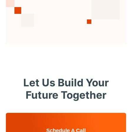
Let Us Build Your
Future Together
Schedule A Call