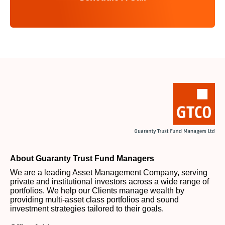
About Guaranty Trust Fund Managers
We are a leading Asset Management Company, serving
private and institutional investors across a wide range of
portfolios. We help our Clients manage wealth by
providing multi-asset class portfolios and sound
investment strategies tailored to their goals.