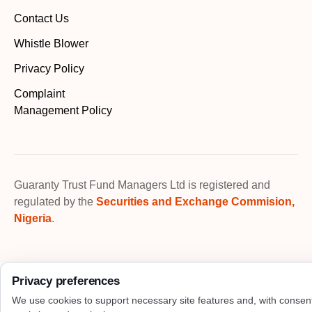
Contact Us
Whistle Blower
Privacy Policy
Complaint
Management Policy
Guaranty Trust Fund Managers Ltd is registered and
regulated by the
Securities and Exchange Commision,
Nigeria
.
Privacy preferences
We use cookies to support necessary site features and, with consen