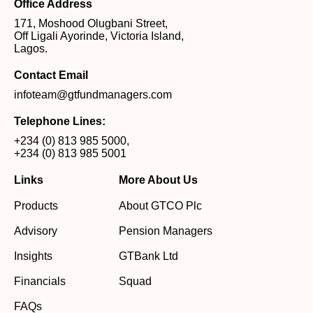
Office Address
171, Moshood Olugbani Street,
Off Ligali Ayorinde, Victoria Island,
Lagos.
Contact Email
infoteam@gtfundmanagers.com
Telephone Lines:
+234 (0) 813 985 5000
,
+234 (0) 813 985 5001
Links
More About Us
Products
About GTCO Plc
Advisory
Pension Managers
Insights
GTBank Ltd
Financials
Squad
FAQs