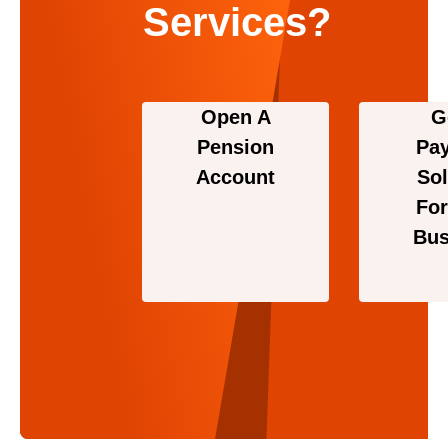
Services?
Open A
G
Pension
Pa
Account
Sol
For
Bus