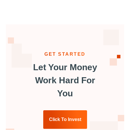
GET STARTED
Let Your Money
Work Hard For
You
Click To Invest