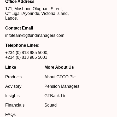
Office Address
171, Moshood Olugbani Street,
Off Ligali Ayorinde, Victoria Island,
Lagos.
Contact Email
infoteam@gtfundmanagers.com
Telephone Lines:
+234 (0) 813 985 5000
,
+234 (0) 813 985 5001
Links
More About Us
Products
About GTCO Plc
Advisory
Pension Managers
Insights
GTBank Ltd
Financials
Squad
FAQs