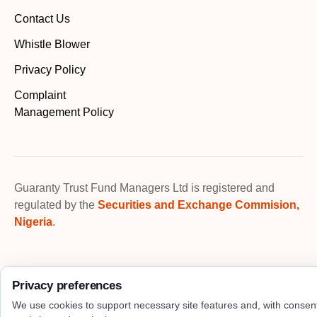
Contact Us
Whistle Blower
Privacy Policy
Complaint
Management Policy
Guaranty Trust Fund Managers Ltd is registered and
regulated by the
Securities and Exchange Commision,
Nigeria
.
Privacy preferences
We use cookies to support necessary site features and, with consen