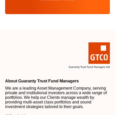
About Guaranty Trust Fund Managers
We are a leading Asset Management Company, serving
private and institutional investors across a wide range of
portfolios. We help our Clients manage wealth by
providing multi-asset class portfolios and sound
investment strategies tailored to their goals.