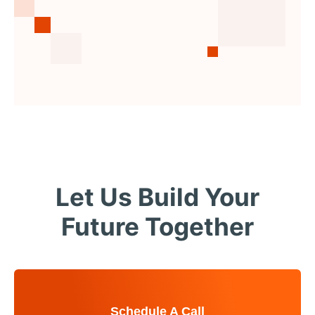
Let Us Build Your
Future Together
Schedule A Call