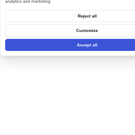
analytics and marketing.
Reject all
Customize
Accept all