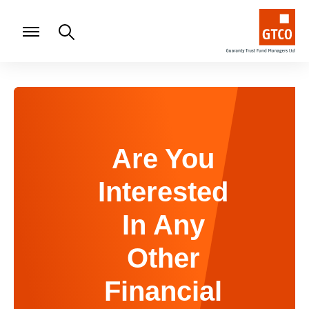
Are You
Interested
In Any
Other
Financial