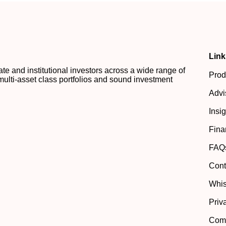
Link
 and institutional investors across a wide range of
Prod
multi-asset class portfolios and sound investment
Advi
Insi
Fina
FAQ
Cont
Whis
Priv
Comp