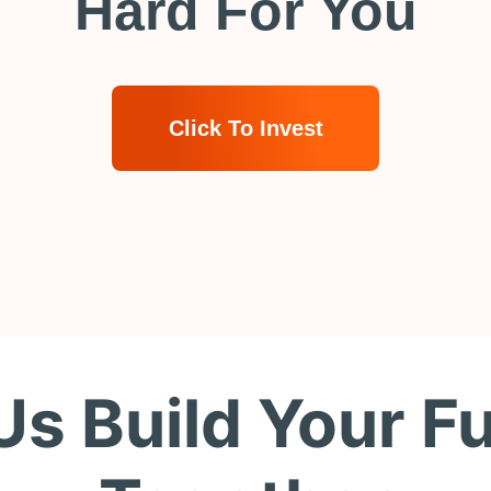
Hard For You
Click To Invest
Us Build Your F