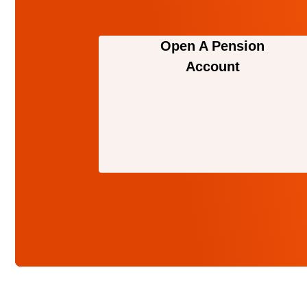
Open A Pension
Account