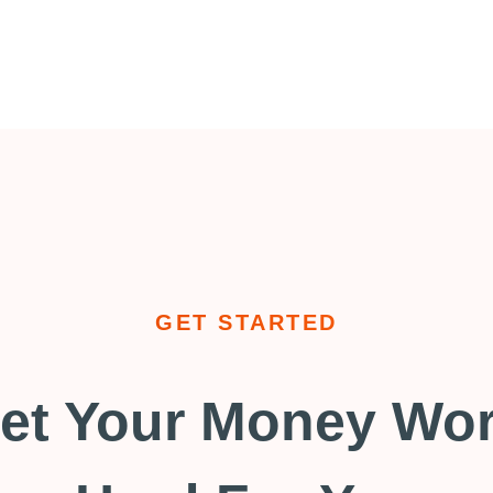
GET STARTED
et Your Money Wo