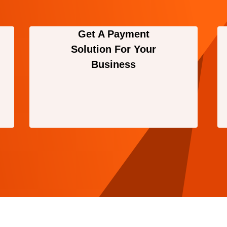
Get A Payment
Solution For Your
Business