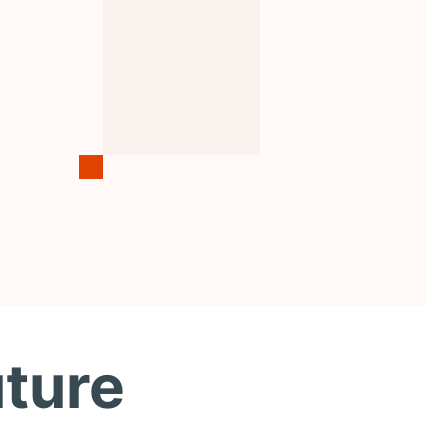
uture