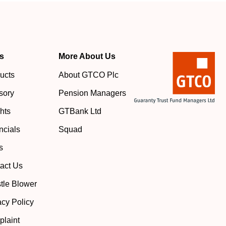
s
More About Us
ucts
About GTCO Plc
sory
Pension Managers
ghts
GTBank Ltd
ncials
Squad
s
act Us
tle Blower
acy Policy
laint