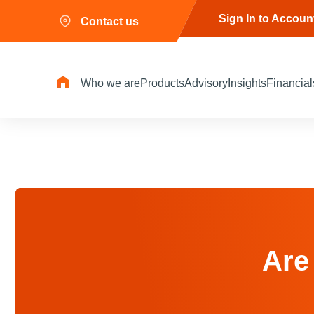
Sign In to Accoun
Contact us
Who we are
Products
Advisory
Insights
Financial
Are