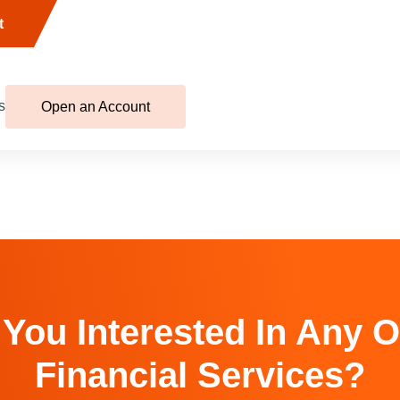
t
s
Open an Account
 You Interested In Any O
Financial Services?