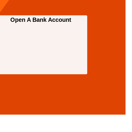
Open A Bank Account