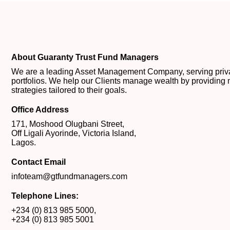
About Guaranty Trust Fund Managers
We are a leading Asset Management Company, serving private
portfolios. We help our Clients manage wealth by providing 
strategies tailored to their goals.
Office Address
171, Moshood Olugbani Street,
Off Ligali Ayorinde, Victoria Island,
Lagos.
Contact Email
infoteam@gtfundmanagers.com
Telephone Lines:
+234 (0) 813 985 5000
,
+234 (0) 813 985 5001