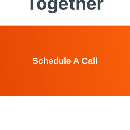
Together
Schedule A Call