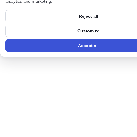
analytics and marketing.
Reject all
Customize
Accept all