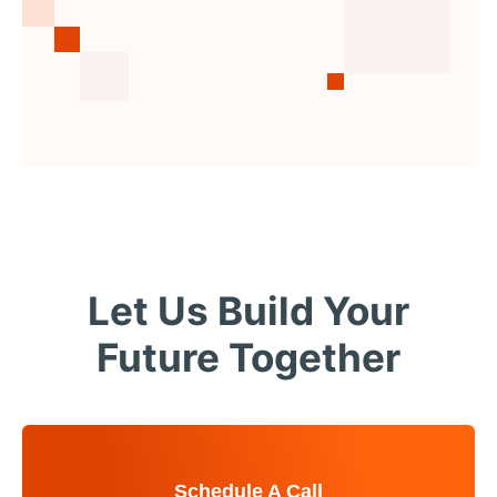
Let Us Build Your
Future Together
Schedule A Call