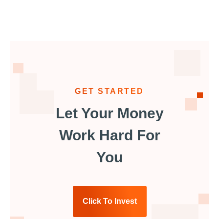
GET STARTED
Let Your Money
Work Hard For
You
Click To Invest