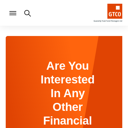
Are You
Interested
In Any
Other
Financial