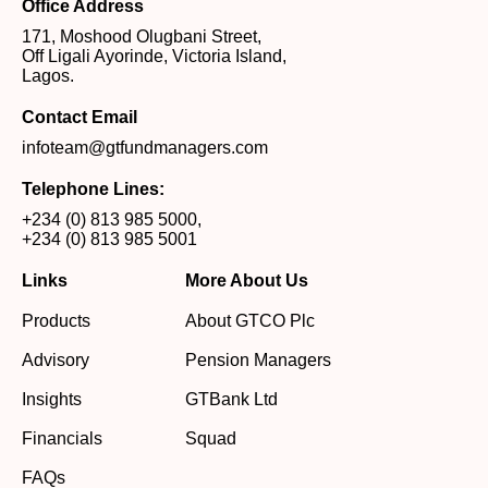
Office Address
171, Moshood Olugbani Street,
Off Ligali Ayorinde, Victoria Island,
Lagos.
Contact Email
infoteam@gtfundmanagers.com
Telephone Lines:
+234 (0) 813 985 5000
,
+234 (0) 813 985 5001
Links
More About Us
Products
About GTCO Plc
Advisory
Pension Managers
Insights
GTBank Ltd
Financials
Squad
FAQs