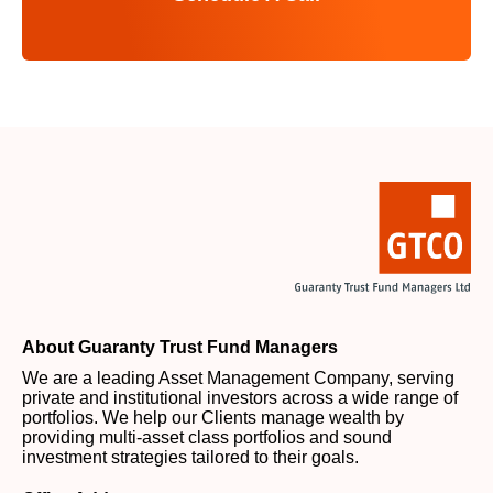
About Guaranty Trust Fund Managers
We are a leading Asset Management Company, serving
private and institutional investors across a wide range of
portfolios. We help our Clients manage wealth by
providing multi-asset class portfolios and sound
investment strategies tailored to their goals.