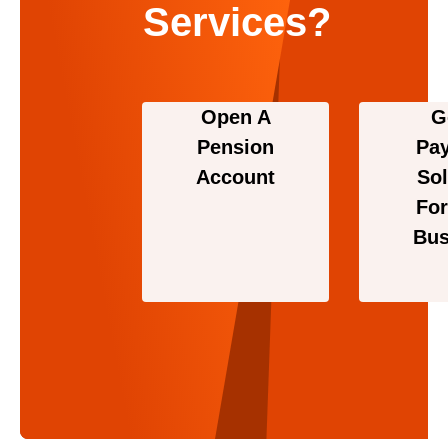
Services?
Open A
G
Pension
Pa
Account
Sol
For
Bus