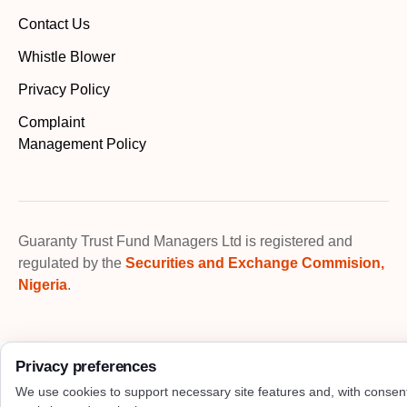
Contact Us
Whistle Blower
Privacy Policy
Complaint
Management Policy
Guaranty Trust Fund Managers Ltd is registered and
regulated by the
Securities and Exchange Commision,
Nigeria
.
Privacy preferences
We use cookies to support necessary site features and, with consen