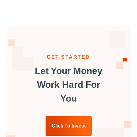
GET STARTED
Let Your Money
Work Hard For
You
Click To Invest