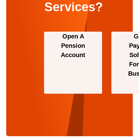
Services?
Open A
G
Pension
Pa
Account
Sol
For
Bus