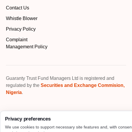
Contact Us
Whistle Blower
Privacy Policy
Complaint
Management Policy
Guaranty Trust Fund Managers Ltd is registered and
regulated by the
Securities and Exchange Commision,
Nigeria
.
Privacy preferences
We use cookies to support necessary site features and, with consen