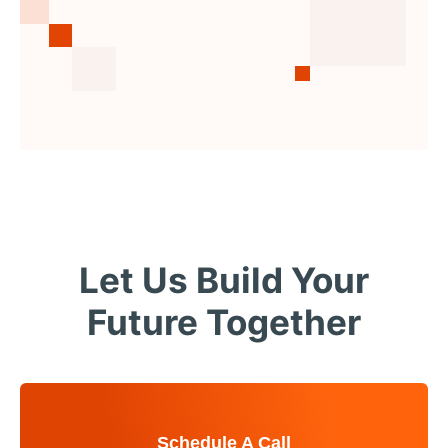
Let Us Build Your
Future Together
Schedule A Call