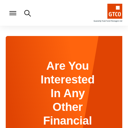
Are You
Interested
In Any
Other
Financial