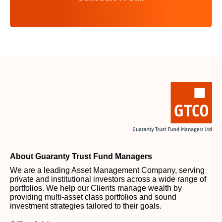
About Guaranty Trust Fund Managers
We are a leading Asset Management Company, serving
private and institutional investors across a wide range of
portfolios. We help our Clients manage wealth by
providing multi-asset class portfolios and sound
investment strategies tailored to their goals.