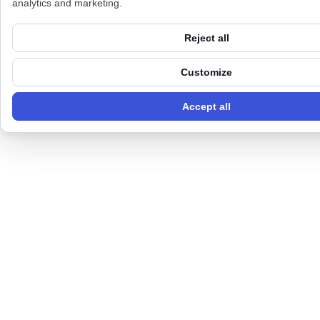
analytics and marketing.
Reject all
Customize
Accept all