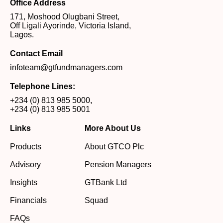
Office Address
171, Moshood Olugbani Street,
Off Ligali Ayorinde, Victoria Island,
Lagos.
Contact Email
infoteam@gtfundmanagers.com
Telephone Lines:
+234 (0) 813 985 5000
,
+234 (0) 813 985 5001
Links
More About Us
Products
About GTCO Plc
Advisory
Pension Managers
Insights
GTBank Ltd
Financials
Squad
FAQs