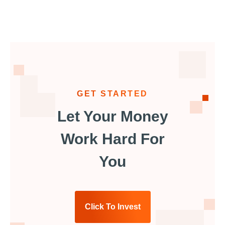
GET STARTED
Let Your Money
Work Hard For
You
Click To Invest