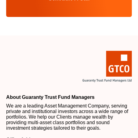
About Guaranty Trust Fund Managers
We are a leading Asset Management Company, serving
private and institutional investors across a wide range of
portfolios. We help our Clients manage wealth by
providing multi-asset class portfolios and sound
investment strategies tailored to their goals.