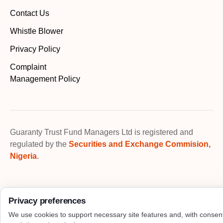
Contact Us
Whistle Blower
Privacy Policy
Complaint
Management Policy
Guaranty Trust Fund Managers Ltd is registered and
regulated by the
Securities and Exchange Commision,
Nigeria
.
Privacy preferences
We use cookies to support necessary site features and, with consen