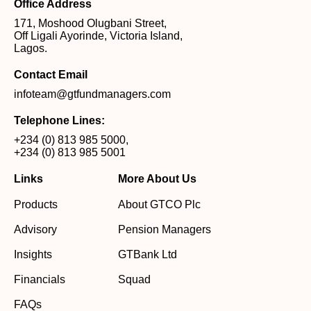
Office Address
171, Moshood Olugbani Street,
Off Ligali Ayorinde, Victoria Island,
Lagos.
Contact Email
infoteam@gtfundmanagers.com
Telephone Lines:
+234 (0) 813 985 5000
,
+234 (0) 813 985 5001
Links
More About Us
Products
About GTCO Plc
Advisory
Pension Managers
Insights
GTBank Ltd
Financials
Squad
FAQs