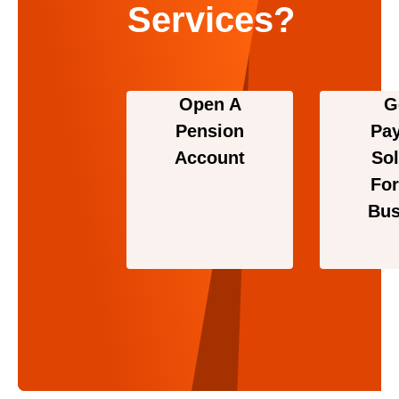
Services?
Open A
G
Pension
Pa
Account
Sol
For
Bus