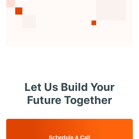
Let Us Build Your
Future Together
Schedule A Call