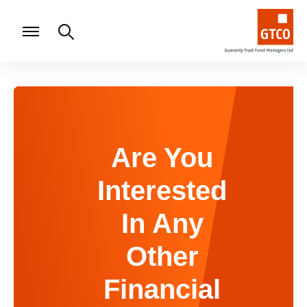
Are You
Interested
In Any
Other
Financial