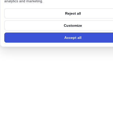
analytics and marketing.
Reject all
Customize
Accept all