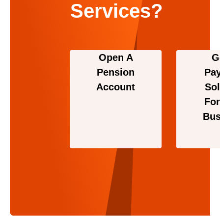
Services?
Open A
G
Pension
Pa
Account
Sol
For
Bus