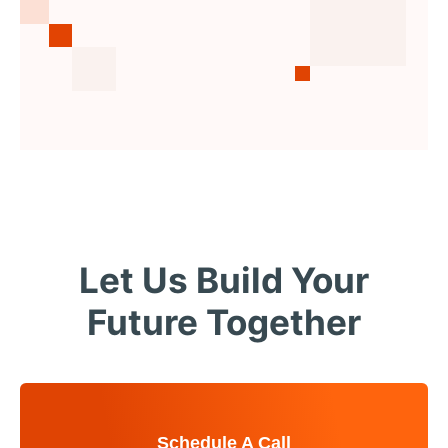
Let Us Build Your
Future Together
Schedule A Call