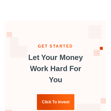
GET STARTED
Let Your Money
Work Hard For
You
Click To Invest