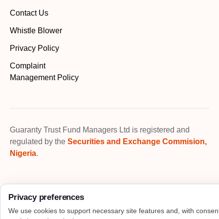
Contact Us
Whistle Blower
Privacy Policy
Complaint
Management Policy
Guaranty Trust Fund Managers Ltd is registered and
regulated by the
Securities and Exchange Commision,
Nigeria
.
Privacy preferences
We use cookies to support necessary site features and, with consen