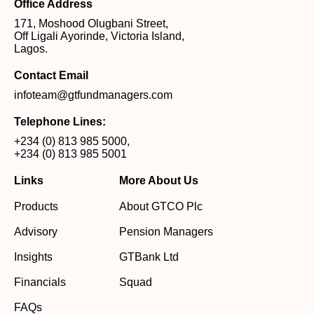
Office Address
171, Moshood Olugbani Street,
Off Ligali Ayorinde, Victoria Island,
Lagos.
Contact Email
infoteam@gtfundmanagers.com
Telephone Lines:
+234 (0) 813 985 5000
,
+234 (0) 813 985 5001
Links
More About Us
Products
About GTCO Plc
Advisory
Pension Managers
Insights
GTBank Ltd
Financials
Squad
FAQs