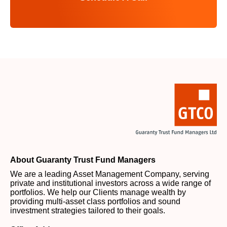
About Guaranty Trust Fund Managers
We are a leading Asset Management Company, serving
private and institutional investors across a wide range of
portfolios. We help our Clients manage wealth by
providing multi-asset class portfolios and sound
investment strategies tailored to their goals.