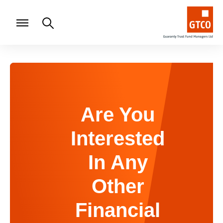
Are You
Interested
In Any
Other
Financial