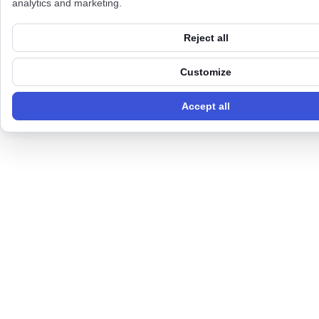
analytics and marketing.
Reject all
Customize
Accept all