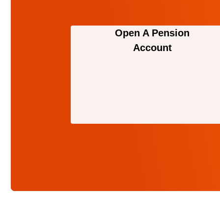
Open A Pension
Account