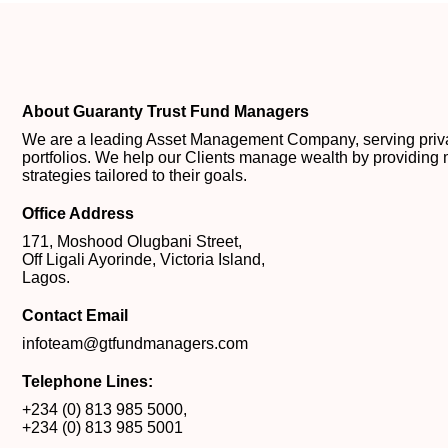
About Guaranty Trust Fund Managers
We are a leading Asset Management Company, serving private
portfolios. We help our Clients manage wealth by providing 
strategies tailored to their goals.
Office Address
171, Moshood Olugbani Street,
Off Ligali Ayorinde, Victoria Island,
Lagos.
Contact Email
infoteam@gtfundmanagers.com
Telephone Lines:
+234 (0) 813 985 5000
,
+234 (0) 813 985 5001