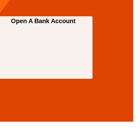
Open A Bank Account