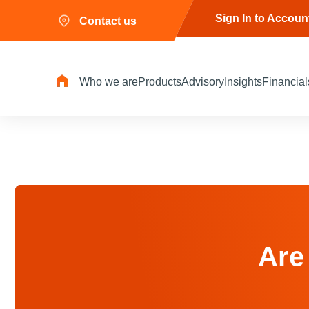
Sign In to Accoun
Contact us
Who we are
Products
Advisory
Insights
Financial
Are