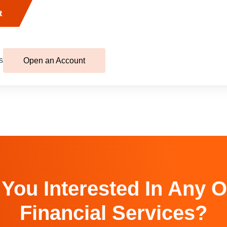
t
s
Open an Account
 You Interested In Any O
Financial Services?