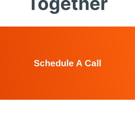
Together
Schedule A Call