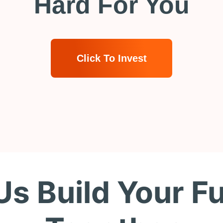
Hard For You
Click To Invest
Us Build Your F