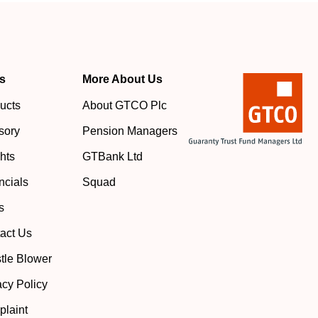
s
More About Us
ucts
About GTCO Plc
sory
Pension Managers
ghts
GTBank Ltd
ncials
Squad
s
act Us
tle Blower
acy Policy
laint