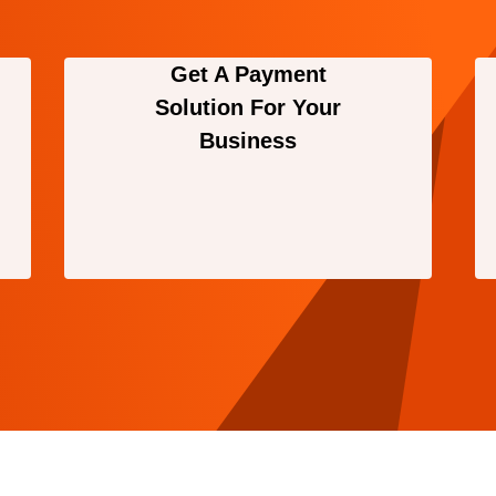
Get A Payment
Solution For Your
Business