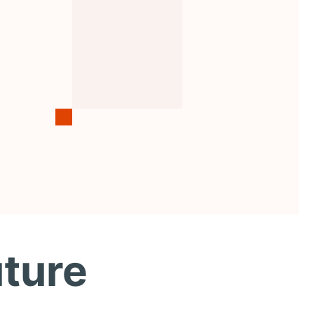
uture