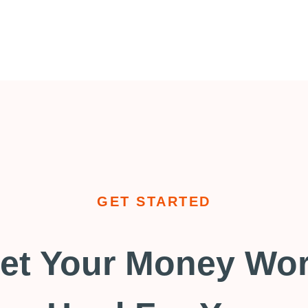
GET STARTED
et Your Money Wo