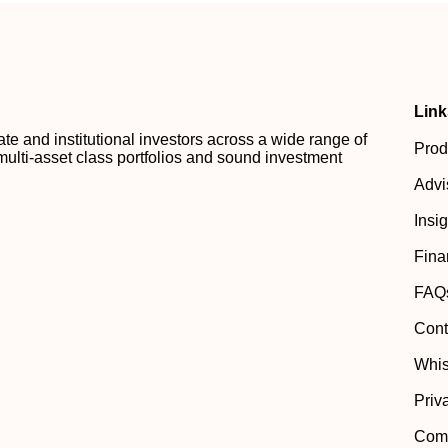
Link
 and institutional investors across a wide range of
Prod
multi-asset class portfolios and sound investment
Advi
Insi
Fina
FAQ
Cont
Whis
Priv
Comp