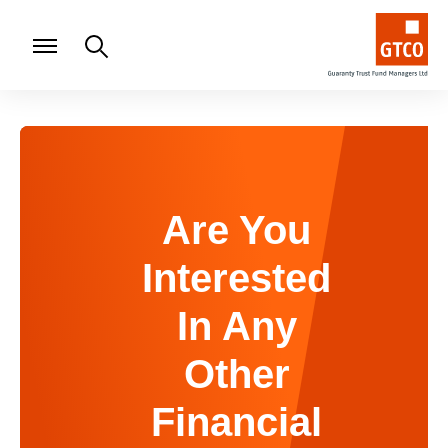
Are You
Interested
In Any
Other
Financial