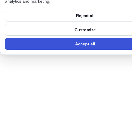
analytics and marketing.
Reject all
Customize
Accept all