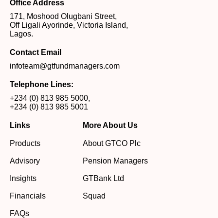
Office Address
171, Moshood Olugbani Street,
Off Ligali Ayorinde, Victoria Island,
Lagos.
Contact Email
infoteam@gtfundmanagers.com
Telephone Lines:
+234 (0) 813 985 5000
,
+234 (0) 813 985 5001
Links
More About Us
Products
About GTCO Plc
Advisory
Pension Managers
Insights
GTBank Ltd
Financials
Squad
FAQs