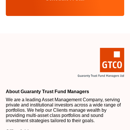
About Guaranty Trust Fund Managers
We are a leading Asset Management Company, serving
private and institutional investors across a wide range of
portfolios. We help our Clients manage wealth by
providing multi-asset class portfolios and sound
investment strategies tailored to their goals.