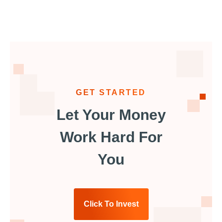
GET STARTED
Let Your Money
Work Hard For
You
Click To Invest