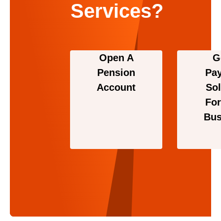
Services?
Open A
G
Pension
Pa
Account
Sol
For
Bus