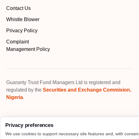
Contact Us
Whistle Blower
Privacy Policy
Complaint
Management Policy
Guaranty Trust Fund Managers Ltd is registered and
regulated by the
Securities and Exchange Commision,
Nigeria
.
Privacy preferences
We use cookies to support necessary site features and, with consen