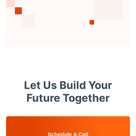
Let Us Build Your
Future Together
Schedule A Call