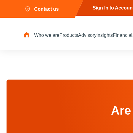
Sign In to Accoun
Contact us
Who we are
Products
Advisory
Insights
Financial
Are