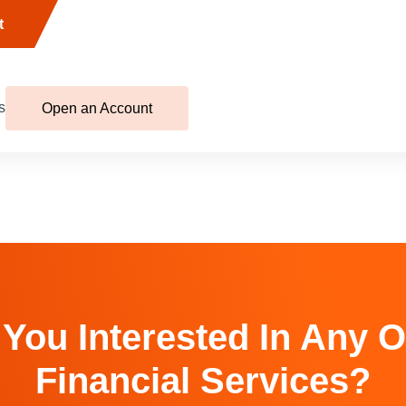
t
s
Open an Account
 You Interested In Any O
Financial Services?