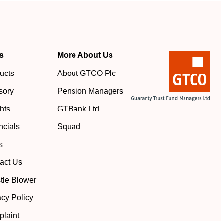
s
More About Us
ucts
About GTCO Plc
sory
Pension Managers
ghts
GTBank Ltd
ncials
Squad
s
act Us
tle Blower
acy Policy
laint