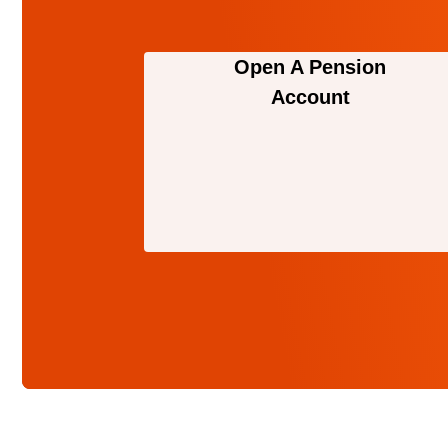
Open A Pension
Account