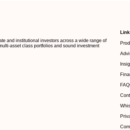
Link
 and institutional investors across a wide range of
Prod
multi-asset class portfolios and sound investment
Advi
Insi
Fina
FAQ
Cont
Whis
Priv
Comp