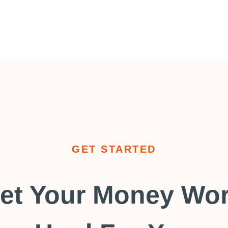
GET STARTED
et Your Money Wo