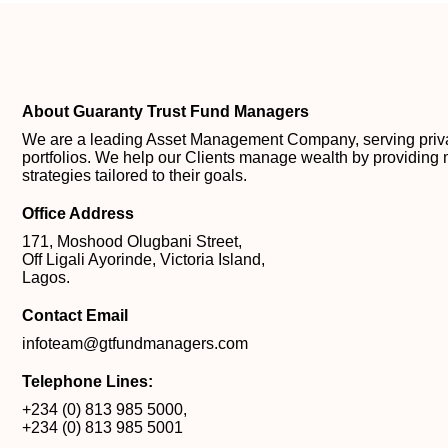
About Guaranty Trust Fund Managers
We are a leading Asset Management Company, serving private
portfolios. We help our Clients manage wealth by providing 
strategies tailored to their goals.
Office Address
171, Moshood Olugbani Street,
Off Ligali Ayorinde, Victoria Island,
Lagos.
Contact Email
infoteam@gtfundmanagers.com
Telephone Lines:
+234 (0) 813 985 5000
,
+234 (0) 813 985 5001