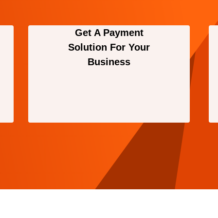
Get A Payment
Solution For Your
Business