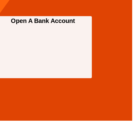
Open A Bank Account