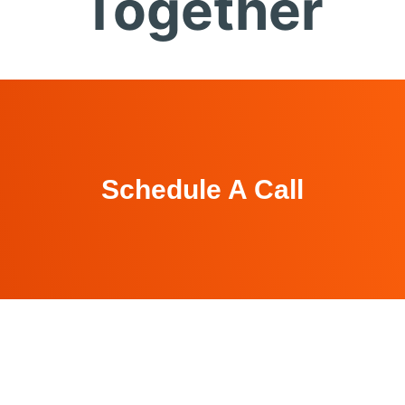
Together
Schedule A Call