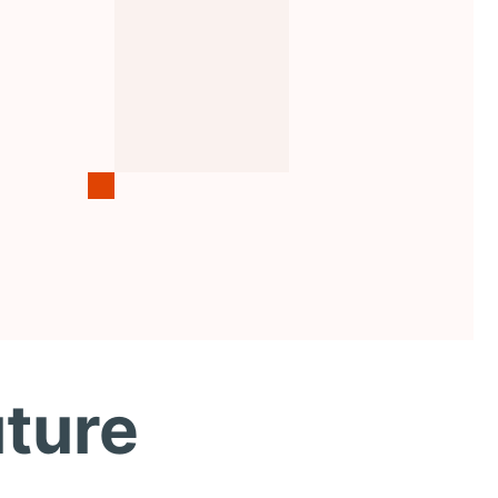
uture