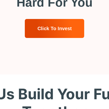
Hard For You
Click To Invest
Us Build Your F