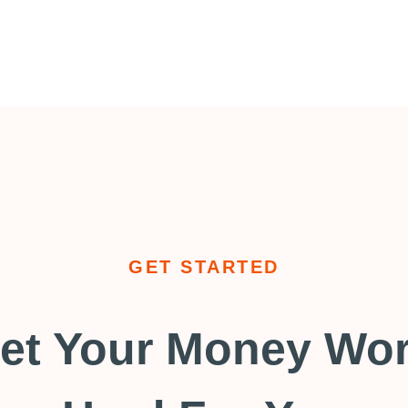
GET STARTED
et Your Money Wo