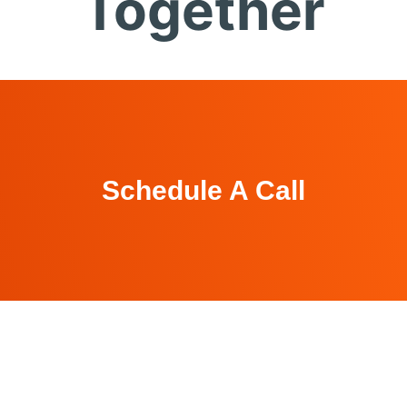
Together
Schedule A Call