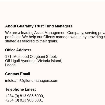
About Guaranty Trust Fund Managers
We are a leading Asset Management Company, serving private
portfolios. We help our Clients manage wealth by providing 
strategies tailored to their goals.
Office Address
171, Moshood Olugbani Street,
Off Ligali Ayorinde, Victoria Island,
Lagos.
Contact Email
infoteam@gtfundmanagers.com
Telephone Lines:
+234 (0) 813 985 5000
,
+234 (0) 813 985 5001