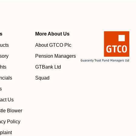
s
More About Us
ucts
About GTCO Plc
sory
Pension Managers
ghts
GTBank Ltd
ncials
Squad
s
act Us
tle Blower
acy Policy
laint