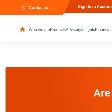
Sign In to Accoun
Contact us
Who we are
Products
Advisory
Insights
Financial
Are