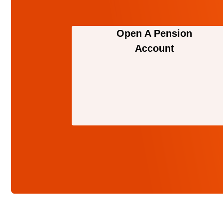
Open A Pension
Account