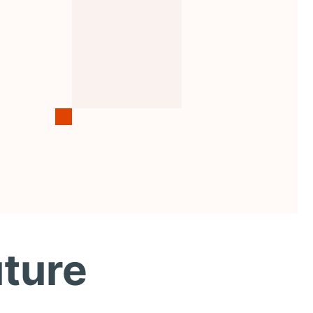
uture