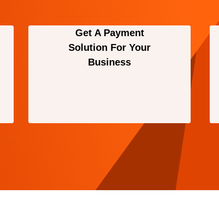
Get A Payment
Solution For Your
Business