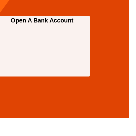
Open A Bank Account