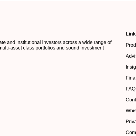
Link
 and institutional investors across a wide range of
Prod
multi-asset class portfolios and sound investment
Advi
Insi
Fina
FAQ
Cont
Whis
Priv
Comp