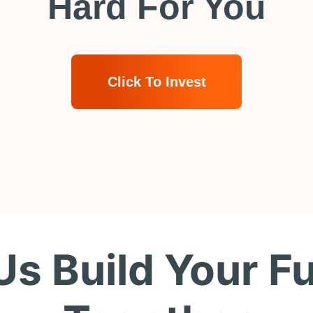
Hard For You
Click To Invest
Us Build Your F