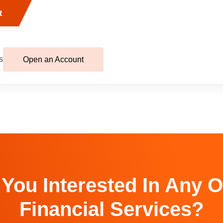
t
s
Open an Account
 You Interested In Any O
Financial Services?