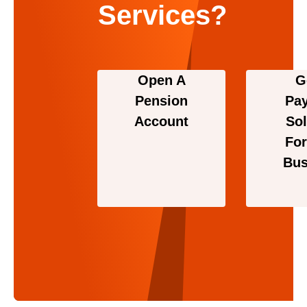
Services?
Open A
G
Pension
Pa
Account
Sol
For
Bus