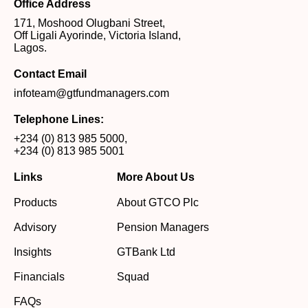
Office Address
171, Moshood Olugbani Street,
Off Ligali Ayorinde, Victoria Island,
Lagos.
Contact Email
infoteam@gtfundmanagers.com
Telephone Lines:
+234 (0) 813 985 5000
,
+234 (0) 813 985 5001
Links
More About Us
Products
About GTCO Plc
Advisory
Pension Managers
Insights
GTBank Ltd
Financials
Squad
FAQs