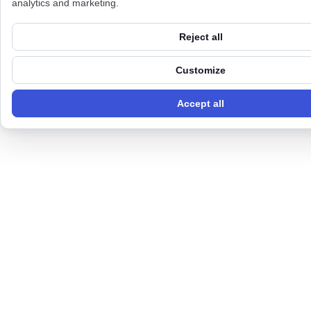
analytics and marketing.
Reject all
Customize
Accept all