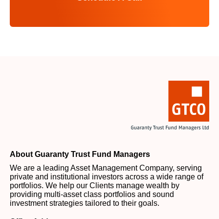
About Guaranty Trust Fund Managers
We are a leading Asset Management Company, serving
private and institutional investors across a wide range of
portfolios. We help our Clients manage wealth by
providing multi-asset class portfolios and sound
investment strategies tailored to their goals.