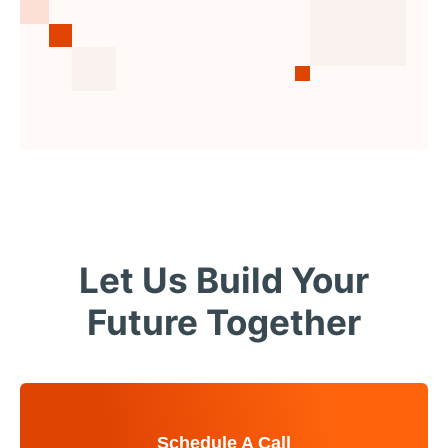
Let Us Build Your
Future Together
Schedule A Call