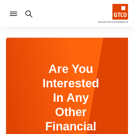
Are You
Interested
In Any
Other
Financial