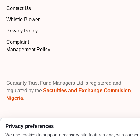
Contact Us
Whistle Blower
Privacy Policy
Complaint
Management Policy
Guaranty Trust Fund Managers Ltd is registered and
regulated by the
Securities and Exchange Commision,
Nigeria
.
Privacy preferences
We use cookies to support necessary site features and, with consen