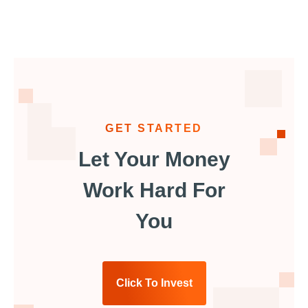
GET STARTED
Let Your Money
Work Hard For
You
Click To Invest