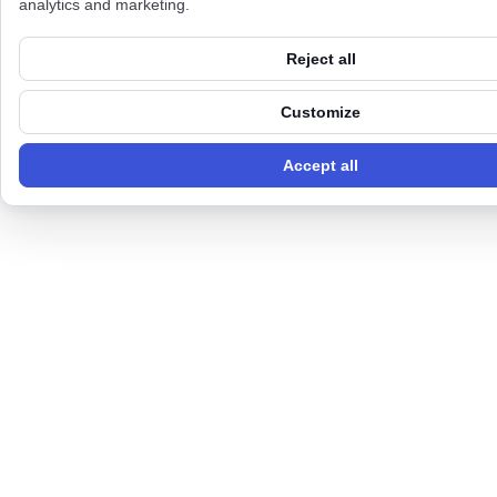
analytics and marketing.
Reject all
Customize
Accept all