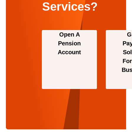
Services?
Open A
G
Pension
Pa
Account
Sol
For
Bus