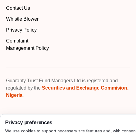
Contact Us
Whistle Blower
Privacy Policy
Complaint
Management Policy
Guaranty Trust Fund Managers Ltd is registered and
regulated by the
Securities and Exchange Commision,
Nigeria
.
Privacy preferences
We use cookies to support necessary site features and, with consen