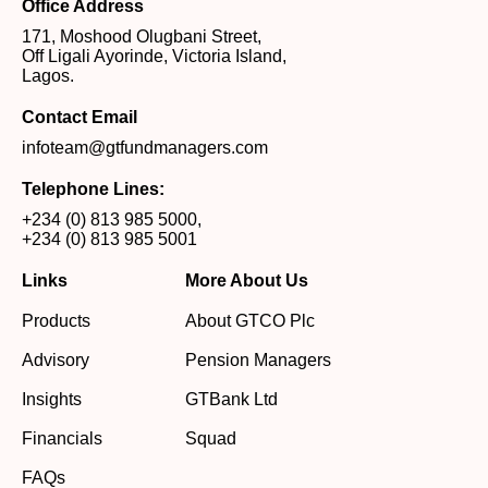
Office Address
171, Moshood Olugbani Street,
Off Ligali Ayorinde, Victoria Island,
Lagos.
Contact Email
infoteam@gtfundmanagers.com
Telephone Lines:
+234 (0) 813 985 5000
,
+234 (0) 813 985 5001
Links
More About Us
Products
About GTCO Plc
Advisory
Pension Managers
Insights
GTBank Ltd
Financials
Squad
FAQs