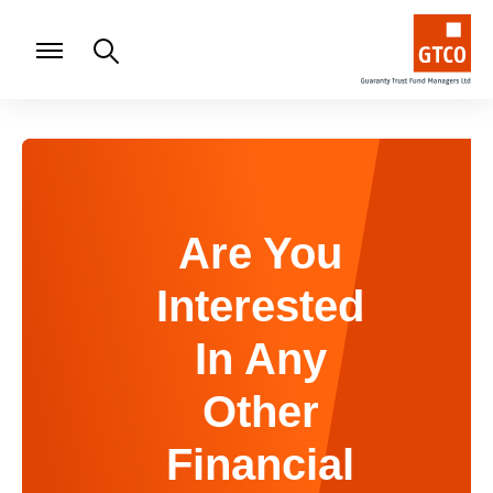
Are You
Interested
In Any
Other
Financial