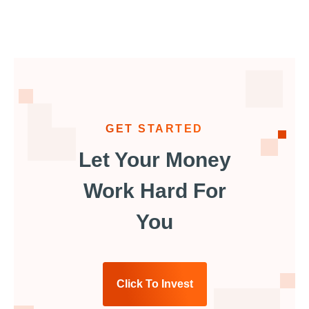
GET STARTED
Let Your Money
Work Hard For
You
Click To Invest