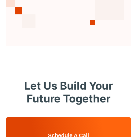
Let Us Build Your
Future Together
Schedule A Call