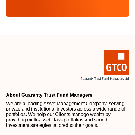
About Guaranty Trust Fund Managers
We are a leading Asset Management Company, serving
private and institutional investors across a wide range of
portfolios. We help our Clients manage wealth by
providing multi-asset class portfolios and sound
investment strategies tailored to their goals.