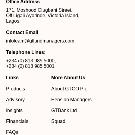
Office Address
171, Moshood Olugbani Street,
Off Ligali Ayorinde, Victoria Island,
Lagos.
Contact Email
infoteam@gtfundmanagers.com
Telephone Lines:
+234 (0) 813 985 5000
,
+234 (0) 813 985 5001
Links
More About Us
Products
About GTCO Plc
Advisory
Pension Managers
Insights
GTBank Ltd
Financials
Squad
FAQs