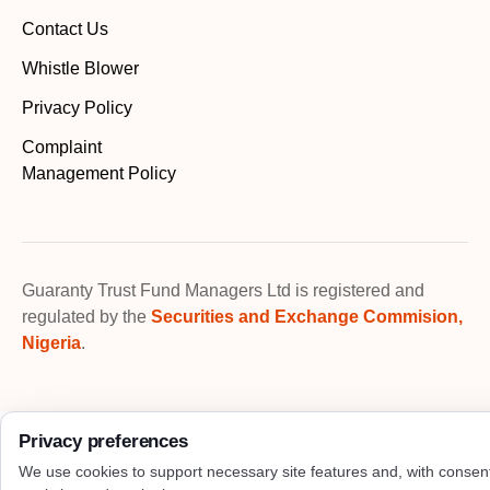
Contact Us
Whistle Blower
Privacy Policy
Complaint
Management Policy
Guaranty Trust Fund Managers Ltd is registered and
regulated by the
Securities and Exchange Commision,
Nigeria
.
Privacy preferences
We use cookies to support necessary site features and, with consen