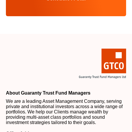
About Guaranty Trust Fund Managers
We are a leading Asset Management Company, serving
private and institutional investors across a wide range of
portfolios. We help our Clients manage wealth by
providing multi-asset class portfolios and sound
investment strategies tailored to their goals.