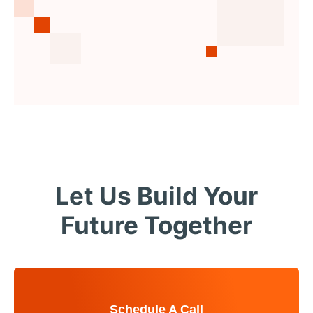
Let Us Build Your
Future Together
Schedule A Call