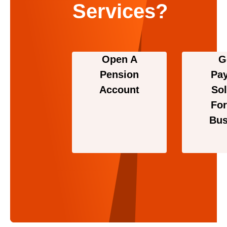
Services?
Open A
G
Pension
Pa
Account
Sol
For
Bus