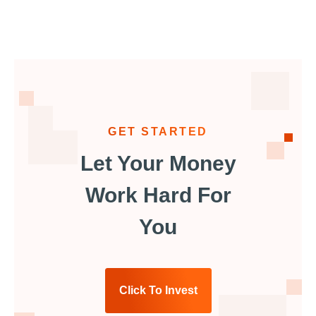
GET STARTED
Let Your Money
Work Hard For
You
Click To Invest