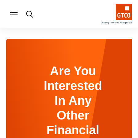
Are You
Interested
In Any
Other
Financial