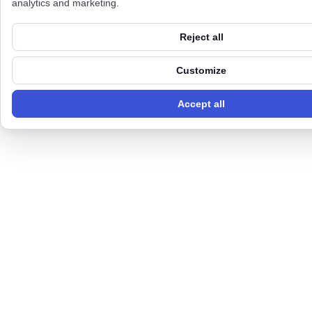
analytics and marketing.
Reject all
Customize
Accept all