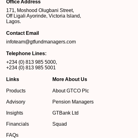
Office Address
171, Moshood Olugbani Street,
Off Ligali Ayorinde, Victoria Island,
Lagos.
Contact Email
infoteam@gtfundmanagers.com
Telephone Lines:
+234 (0) 813 985 5000
,
+234 (0) 813 985 5001
Links
More About Us
Products
About GTCO Plc
Advisory
Pension Managers
Insights
GTBank Ltd
Financials
Squad
FAQs