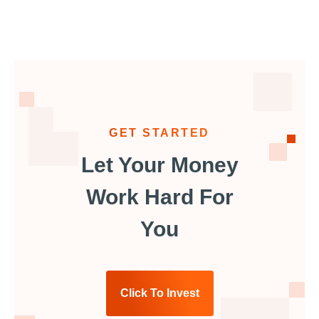
GET STARTED
Let Your Money
Work Hard For
You
Click To Invest