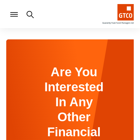
Are You
Interested
In Any
Other
Financial