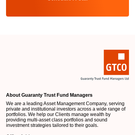
About Guaranty Trust Fund Managers
We are a leading Asset Management Company, serving
private and institutional investors across a wide range of
portfolios. We help our Clients manage wealth by
providing multi-asset class portfolios and sound
investment strategies tailored to their goals.