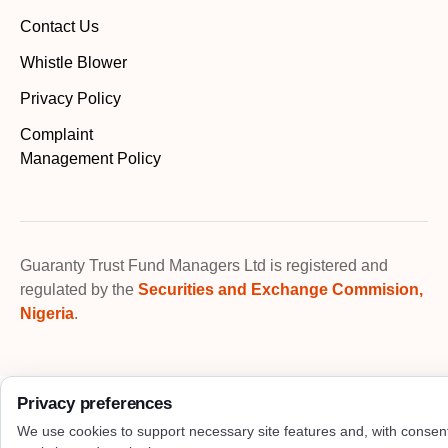
Contact Us
Whistle Blower
Privacy Policy
Complaint
Management Policy
Guaranty Trust Fund Managers Ltd is registered and
regulated by the
Securities and Exchange Commision,
Nigeria
.
Privacy preferences
We use cookies to support necessary site features and, with consen