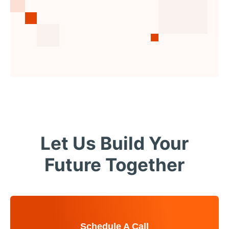
Let Us Build Your
Future Together
Schedule A Call