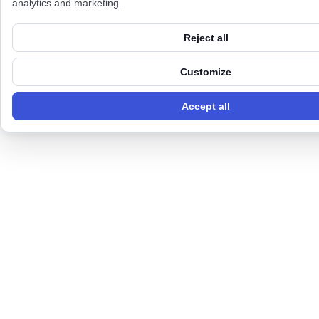
analytics and marketing.
Reject all
Customize
Accept all