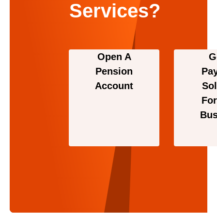
Services?
Open A
G
Pension
Pa
Account
Sol
For
Bus