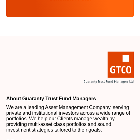
About Guaranty Trust Fund Managers
We are a leading Asset Management Company, serving
private and institutional investors across a wide range of
portfolios. We help our Clients manage wealth by
providing multi-asset class portfolios and sound
investment strategies tailored to their goals.