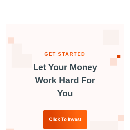
GET STARTED
Let Your Money
Work Hard For
You
Click To Invest