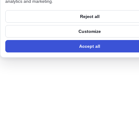
analytics and marketing.
Reject all
Customize
Accept all