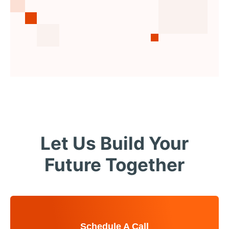
Let Us Build Your
Future Together
Schedule A Call