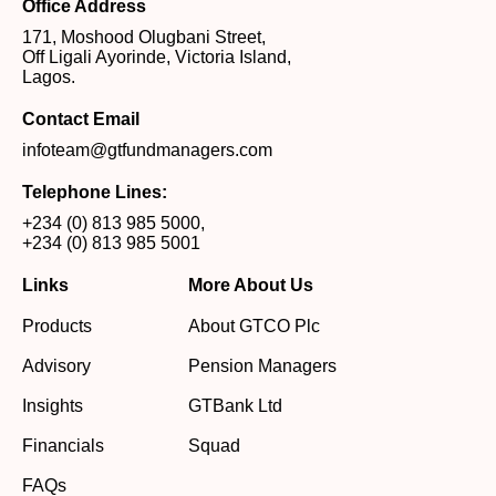
Office Address
171, Moshood Olugbani Street,
Off Ligali Ayorinde, Victoria Island,
Lagos.
Contact Email
infoteam@gtfundmanagers.com
Telephone Lines:
+234 (0) 813 985 5000
,
+234 (0) 813 985 5001
Links
More About Us
Products
About GTCO Plc
Advisory
Pension Managers
Insights
GTBank Ltd
Financials
Squad
FAQs