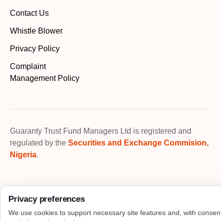
Contact Us
Whistle Blower
Privacy Policy
Complaint
Management Policy
Guaranty Trust Fund Managers Ltd is registered and
regulated by the
Securities and Exchange Commision,
Nigeria
.
Privacy preferences
We use cookies to support necessary site features and, with consen