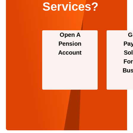
Services?
Open A
G
Pension
Pa
Account
Sol
For
Bus