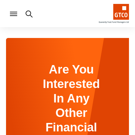
Are You
Interested
In Any
Other
Financial